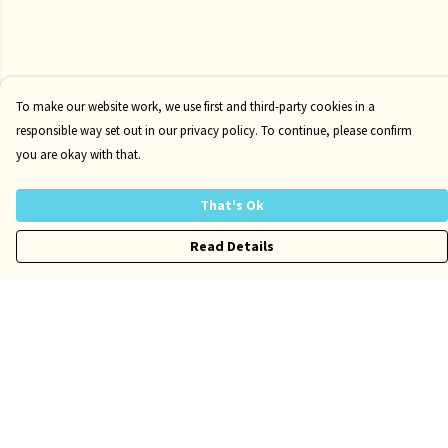
To make our website work, we use first and third-party cookies in a
responsible way set out in our privacy policy. To continue, please confirm
you are okay with that.
That's Ok
Read Details
Menu
Risqué
Tame
Pride