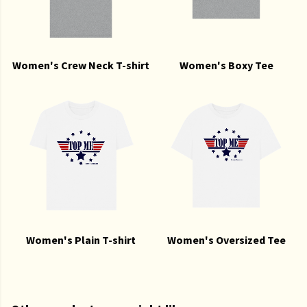
Women's Crew Neck T-shirt
Women's Boxy Tee
Women's Plain T-shirt
Women's Oversized Tee