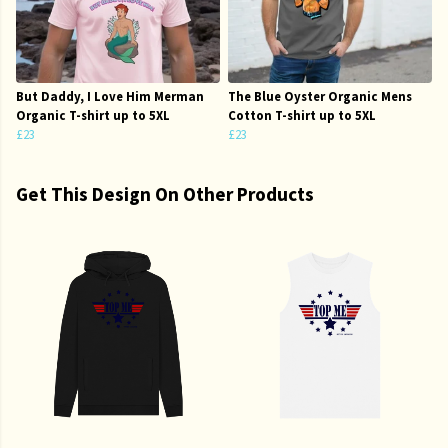
But Daddy, I Love Him Merman
The Blue Oyster Organic Mens
Organic T-shirt up to 5XL
Cotton T-shirt up to 5XL
£23
£23
Get This Design On Other Products