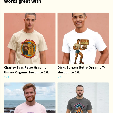
Works great with
Charley Says Retro Graphic
Dicks Burgers Retro Organic T-
Unisex Organic Tee up to 5XL
shirt up to 5XL
£23
£23