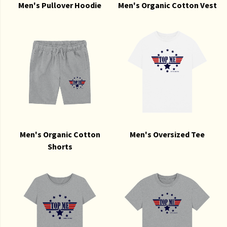
Men's Pullover Hoodie
Men's Organic Cotton Vest
Men's Organic Cotton
Men's Oversized Tee
Shorts