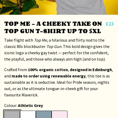
TOP ME – A CHEEKY TAKE ON
£23
TOP GUN T-SHIRT UP TO 5XL
Take flight with
Top Me
, a hilarious and flirty nod to the
classic 80s blockbuster
Top Gun
. This bold design gives the
iconic logo a cheeky gay twist — perfect for the confident,
the playful, and those who always aim high (and on top).
Crafted from
100% organic cotton
,
designed in Edinburgh
,
and
made to order using renewable energy
, this tee is as
sustainable as it is seductive. Ideal for Pride season, nights
out, or as the ultimate tongue-in-cheek gift for your
favourite Maverick.
Colour:
Athletic Grey