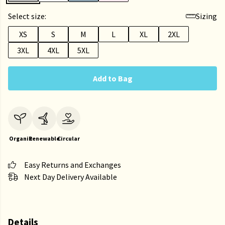
Select size:
Sizing
XS
S
M
L
XL
2XL
3XL
4XL
5XL
Add to Bag
Organic
Renewable
Circular
Easy Returns and Exchanges
Next Day Delivery Available
Details