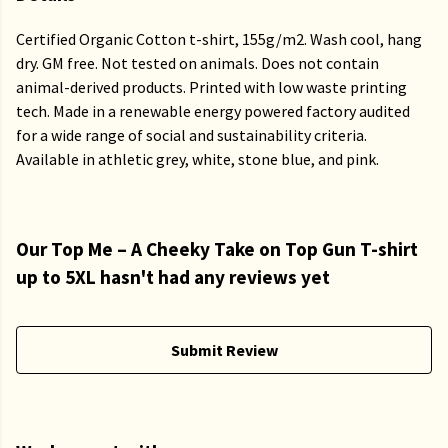
Certified Organic Cotton t-shirt, 155g/m2. Wash cool, hang
dry. GM free. Not tested on animals. Does not contain
animal-derived products. Printed with low waste printing
tech. Made in a renewable energy powered factory audited
for a wide range of social and sustainability criteria.
Available in athletic grey, white, stone blue, and pink.
Our Top Me – A Cheeky Take on Top Gun T-shirt
up to 5XL hasn't had any reviews yet
Submit Review