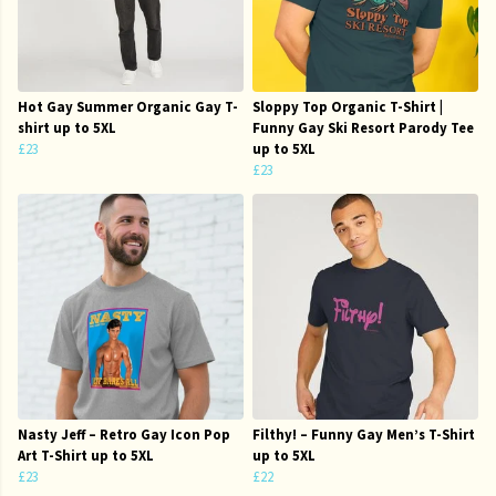
Hot Gay Summer Organic Gay T-
Sloppy Top Organic T-Shirt |
shirt up to 5XL
Funny Gay Ski Resort Parody Tee
£23
up to 5XL
£23
Nasty Jeff – Retro Gay Icon Pop
Filthy! – Funny Gay Men’s T-Shirt
Art T-Shirt up to 5XL
up to 5XL
£23
£22