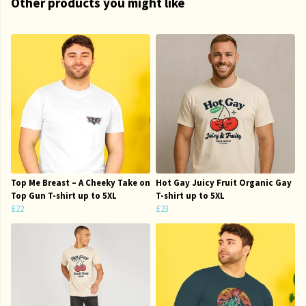
Other products you might like
Top Me Breast – A Cheeky Take on
Hot Gay Juicy Fruit Organic Gay
Top Gun T-shirt up to 5XL
T-shirt up to 5XL
£22
£23