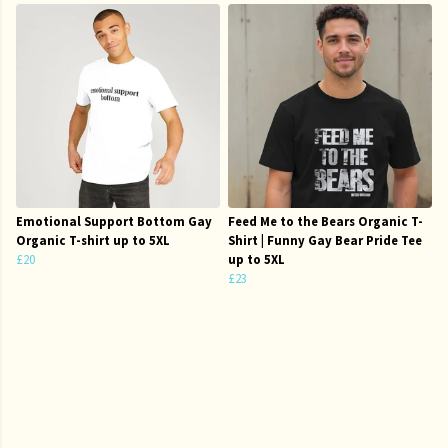
Emotional Support Bottom Gay
Feed Me to the Bears Organic T-
Organic T-shirt up to 5XL
Shirt | Funny Gay Bear Pride Tee
£20
up to 5XL
£23