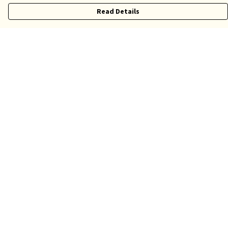
Read Details
Menu
Risqué
Tame
Pride
Customise
Help
Help Centre
My Order
Delivery
Returns & Exchanges