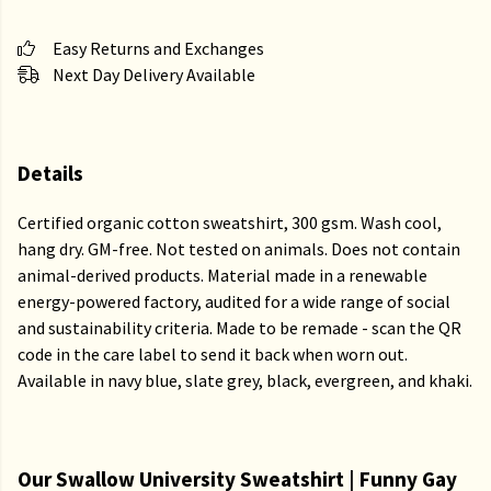
Easy Returns and Exchanges
Next Day Delivery Available
Details
Certified organic cotton sweatshirt, 300 gsm. Wash cool,
hang dry. GM-free. Not tested on animals. Does not contain
animal-derived products. Material made in a renewable
energy-powered factory, audited for a wide range of social
and sustainability criteria. Made to be remade - scan the QR
code in the care label to send it back when worn out.
Available in navy blue, slate grey, black, evergreen, and khaki.
Our Swallow University Sweatshirt | Funny Gay