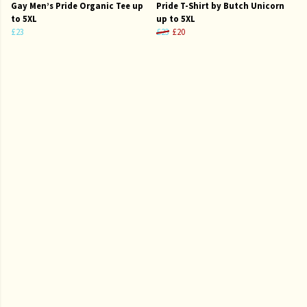
Gay Men’s Pride Organic Tee up
Pride T-Shirt by Butch Unicorn
to 5XL
up to 5XL
£23
£23
£20