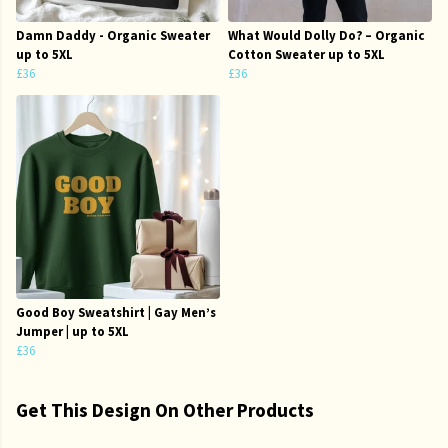
Damn Daddy - Organic Sweater
What Would Dolly Do? – Organic
up to 5XL
Cotton Sweater up to 5XL
£36
£36
Good Boy Sweatshirt | Gay Men’s
Jumper | up to 5XL
£36
Get This Design On Other Products