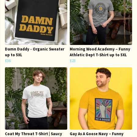
Damn Daddy - Organic Sweater
Morning Wood Academy – Funny
up to 5XL
Athletic Dept T-Shirt up to 5XL
£36
£23
Coat My Throat T-Shirt | Saucy
Gay As A Goose Navy – Funny