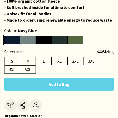
• 100% organic cotton fleece
• Soft brushed inside for ultimate comfort
• Unisex fit for all bodies
• Made to order using renewable energy to reduce waste
Colour:
Navy Blue
Select size:
Sizing
S
M
L
XL
2XL
3XL
4XL
5XL
Add to Bag
Organic
Renewable
Circular