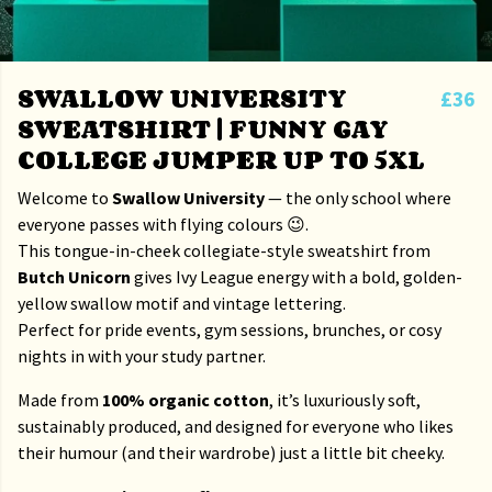
SWALLOW UNIVERSITY
£36
SWEATSHIRT | FUNNY GAY
COLLEGE JUMPER UP TO 5XL
Welcome to
Swallow University
— the only school where
everyone passes with flying colours 😉.
This tongue-in-cheek collegiate-style sweatshirt from
Butch Unicorn
gives Ivy League energy with a bold, golden-
yellow swallow motif and vintage lettering.
Perfect for pride events, gym sessions, brunches, or cosy
nights in with your study partner.
Made from
100% organic cotton
, it’s luxuriously soft,
sustainably produced, and designed for everyone who likes
their humour (and their wardrobe) just a little bit cheeky.