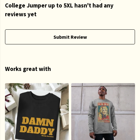
College Jumper up to 5XL hasn't had any
reviews yet
Submit Review
Works great with