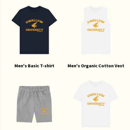
Men's Basic T-shirt
Men's Organic Cotton Vest