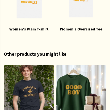
Women's Plain T-shirt
Women's Oversized Tee
Other products you might like