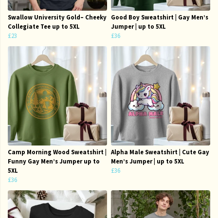
Swallow University Gold– Cheeky
Good Boy Sweatshirt | Gay Men’s
Collegiate Tee up to 5XL
Jumper | up to 5XL
£23
£36
Camp Morning Wood Sweatshirt |
Alpha Male Sweatshirt | Cute Gay
Funny Gay Men’s Jumper up to
Men’s Jumper | up to 5XL
5XL
£36
£36