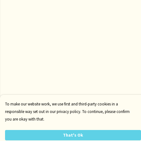
To make our website work, we use first and third-party cookies in a
responsible way set out in our privacy policy. To continue, please confirm
you are okay with that.
That's Ok