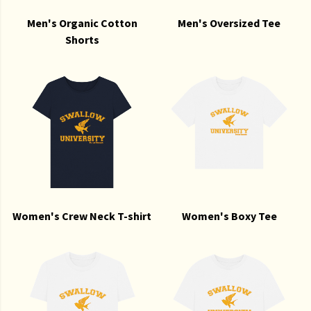
Men's Organic Cotton
Men's Oversized Tee
Shorts
Women's Crew Neck T-shirt
Women's Boxy Tee