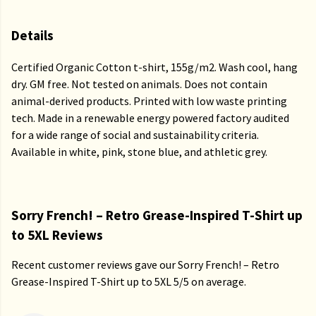
Details
Certified Organic Cotton t-shirt, 155g/m2. Wash cool, hang
dry. GM free. Not tested on animals. Does not contain
animal-derived products. Printed with low waste printing
tech. Made in a renewable energy powered factory audited
for a wide range of social and sustainability criteria.
Available in white, pink, stone blue, and athletic grey.
Sorry French! – Retro Grease-Inspired T-Shirt up
to 5XL Reviews
Recent customer reviews gave our Sorry French! – Retro
Grease-Inspired T-Shirt up to 5XL 5/5 on average.