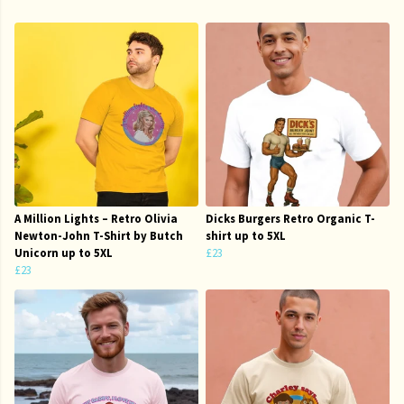
A Million Lights – Retro Olivia
Dicks Burgers Retro Organic T-
Newton-John T-Shirt by Butch
shirt up to 5XL
Unicorn up to 5XL
£23
£23