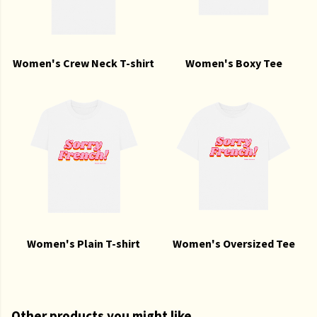
Women's Crew Neck T-shirt
Women's Boxy Tee
Women's Plain T-shirt
Women's Oversized Tee
Other products you might like