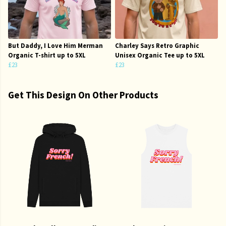
But Daddy, I Love Him Merman
Charley Says Retro Graphic
Organic T-shirt up to 5XL
Unisex Organic Tee up to 5XL
£23
£23
Get This Design On Other Products