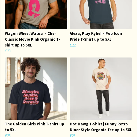
Wagon Wheel Watusi – Cher
Alexa, Play Kylie! – Pop Icon
Classic Movie Pink Organic T-
Pride T-Shirt up to 5XL
shirt up to 5XL
£22
£23
The Golden Girls Pink T-shirt up
Hot Dawg T-Shirt | Funny Retro
to 5XL
Diner Style Organic Tee up to 5XL
£23
£23