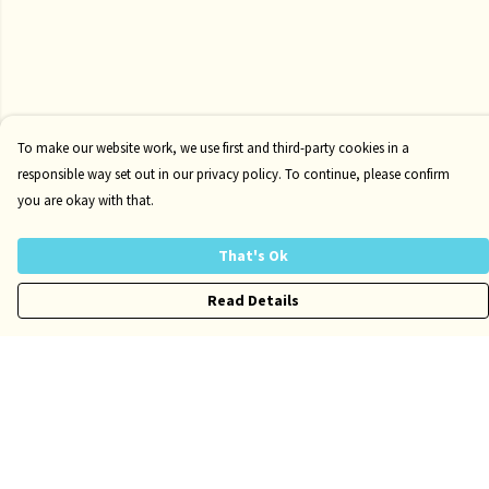
To make our website work, we use first and third-party cookies in a
responsible way set out in our privacy policy. To continue, please confirm
you are okay with that.
That's Ok
Read Details
Menu
Risqué
Tame