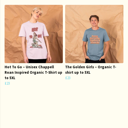
Hot To Go – Unisex Chappell
The Golden Girls – Organic T-
Roan Inspired Organic T-Shirt up
shirt up to 5XL
to 5XL
£23
£23