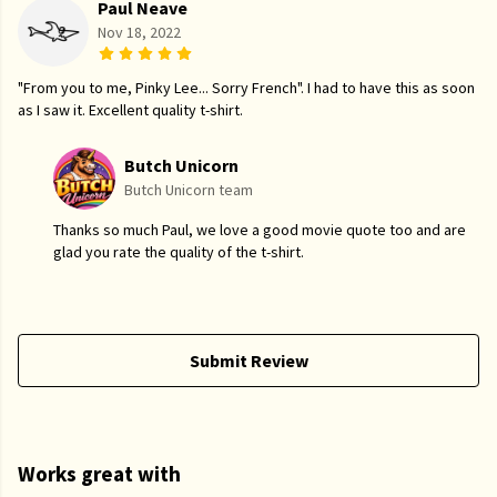
Paul Neave
Nov 18, 2022
"From you to me, Pinky Lee... Sorry French". I had to have this as soon
as I saw it. Excellent quality t-shirt.
Butch Unicorn
Butch Unicorn team
Thanks so much Paul, we love a good movie quote too and are
glad you rate the quality of the t-shirt.
Submit Review
Works great with