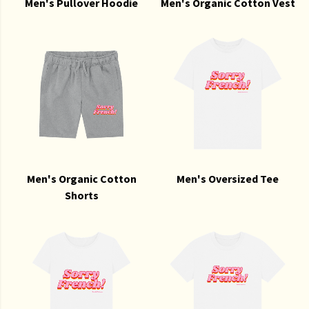
Men's Pullover Hoodie
Men's Organic Cotton Vest
Men's Organic Cotton
Men's Oversized Tee
Shorts