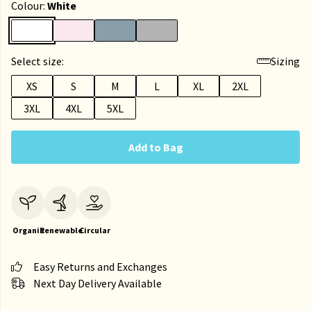
Colour:
White
Select size:
Sizing
XS
S
M
L
XL
2XL
3XL
4XL
5XL
Add to Bag
Organic
Renewable
Circular
Easy Returns and Exchanges
Next Day Delivery Available