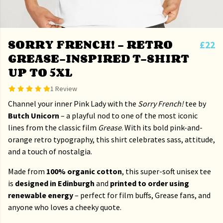
SORRY FRENCH! – RETRO
£22
GREASE-INSPIRED T-SHIRT
UP TO 5XL
1 Review
Channel your inner Pink Lady with the
Sorry French!
tee by
Butch Unicorn
– a playful nod to one of the most iconic
lines from the classic film
Grease
. With its bold pink-and-
orange retro typography, this shirt celebrates sass, attitude,
and a touch of nostalgia.
Made from
100% organic cotton
, this super-soft unisex tee
is
designed in Edinburgh
and
printed to order using
renewable energy
– perfect for film buffs, Grease fans, and
anyone who loves a cheeky quote.