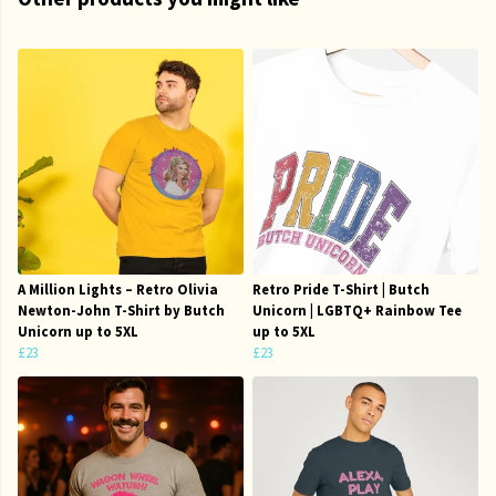
A Million Lights – Retro Olivia
Retro Pride T-Shirt | Butch
Newton-John T-Shirt by Butch
Unicorn | LGBTQ+ Rainbow Tee
Unicorn up to 5XL
up to 5XL
£23
£23