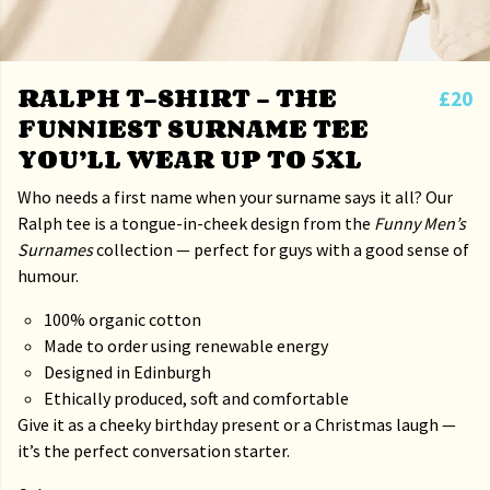
RALPH T-SHIRT – THE
£20
FUNNIEST SURNAME TEE
YOU’LL WEAR UP TO 5XL
Who needs a first name when your surname says it all? Our
Ralph tee is a tongue-in-cheek design from the
Funny Men’s
Surnames
collection — perfect for guys with a good sense of
humour.
100% organic cotton
Made to order using renewable energy
Designed in Edinburgh
Ethically produced, soft and comfortable
Give it as a cheeky birthday present or a Christmas laugh —
it’s the perfect conversation starter.