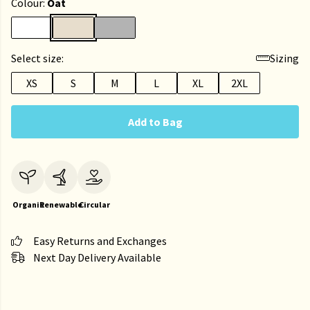
Colour:
Oat
Select size:
Sizing
XS
S
M
L
XL
2XL
Add to Bag
Organic
Renewable
Circular
Easy Returns and Exchanges
Next Day Delivery Available