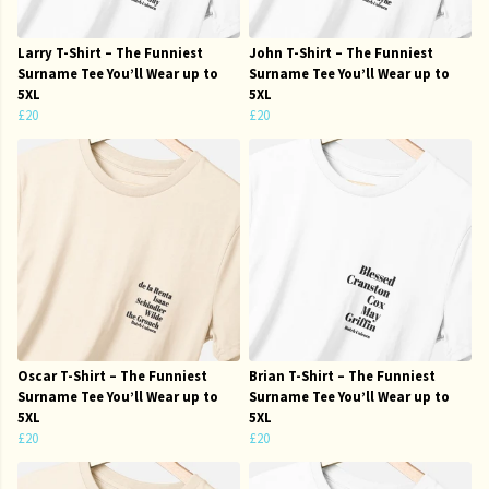
Larry T-Shirt – The Funniest
John T-Shirt – The Funniest
Surname Tee You’ll Wear up to
Surname Tee You’ll Wear up to
5XL
5XL
£20
£20
Oscar T-Shirt – The Funniest
Brian T-Shirt – The Funniest
Surname Tee You’ll Wear up to
Surname Tee You’ll Wear up to
5XL
5XL
£20
£20