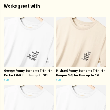
Works great with
George Funny Surname T-Shirt –
Michael Funny Surname T-Shirt –
Perfect Gift for Him up to 5XL
Unique Gift for Him up to 5XL
£20
£20