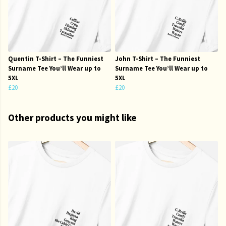
Quentin T-Shirt – The Funniest
John T-Shirt – The Funniest
Surname Tee You’ll Wear up to
Surname Tee You’ll Wear up to
5XL
5XL
£20
£20
Other products you might like