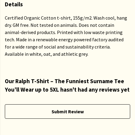
Details
Certified Organic Cotton t-shirt, 155g/m2. Wash cool, hang
dry. GM free. Not tested on animals. Does not contain
animal-derived products. Printed with low waste printing
tech. Made in a renewable energy powered factory audited
for a wide range of social and sustainability criteria.
Available in white, oat, and athletic grey.
Our Ralph T-Shirt – The Funniest Surname Tee
You’ll Wear up to 5XL hasn't had any reviews yet
Submit Review