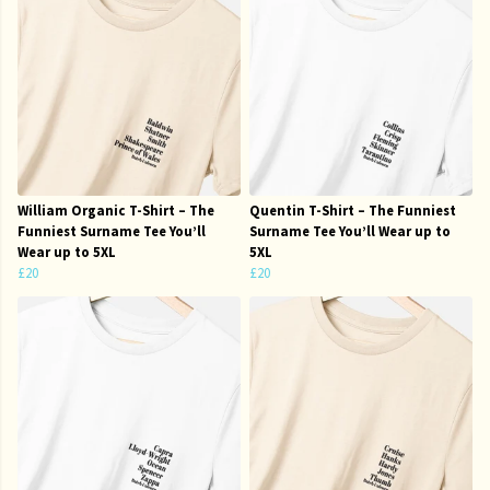
William Organic T-Shirt – The
Quentin T-Shirt – The Funniest
Funniest Surname Tee You’ll
Surname Tee You’ll Wear up to
Wear up to 5XL
5XL
£20
£20