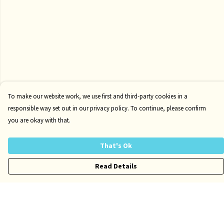
To make our website work, we use first and third-party cookies in a
responsible way set out in our privacy policy. To continue, please confirm
you are okay with that.
That's Ok
Read Details
Menu