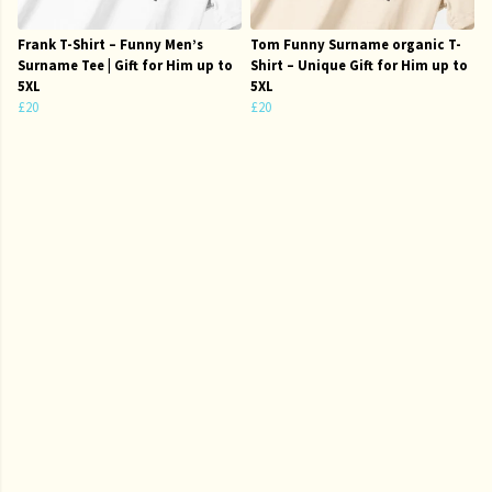
Frank T-Shirt – Funny Men’s
Tom Funny Surname organic T-
Surname Tee | Gift for Him up to
Shirt – Unique Gift for Him up to
5XL
5XL
£20
£20