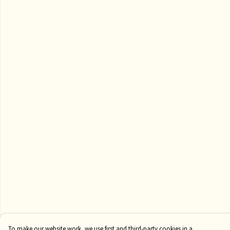
To make our website work, we use first and third-party cookies in a