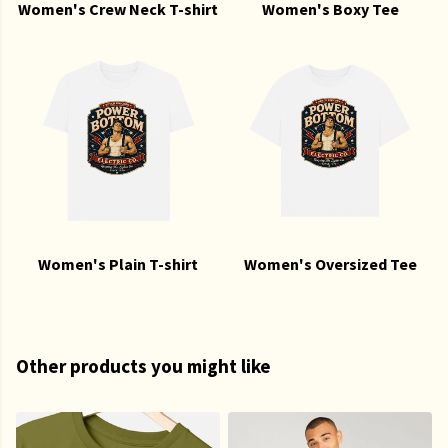
Women's Crew Neck T-shirt
Women's Boxy Tee
Women's Plain T-shirt
Women's Oversized Tee
Other products you might like