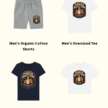
Men's Organic Cotton
Men's Oversized Tee
Shorts