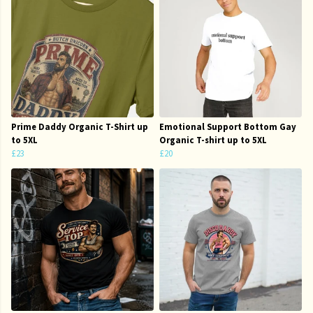
Prime Daddy Organic T-Shirt up
Emotional Support Bottom Gay
to 5XL
Organic T-shirt up to 5XL
£23
£20