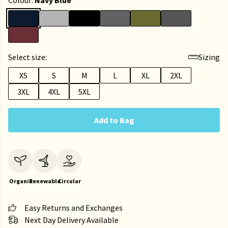
Colour:
Navy Blue
Select size:
Sizing
XS
S
M
L
XL
2XL
3XL
4XL
5XL
Add to Bag
Organic
Renewable
Circular
Easy Returns and Exchanges
Next Day Delivery Available