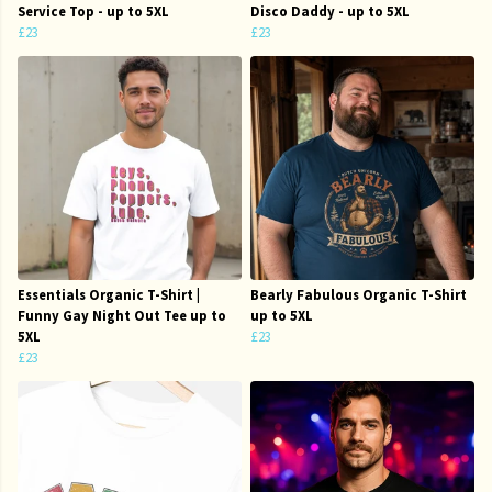
Service Top - up to 5XL
Disco Daddy - up to 5XL
£23
£23
Essentials Organic T-Shirt |
Bearly Fabulous Organic T-Shirt
Funny Gay Night Out Tee up to
up to 5XL
5XL
£23
£23