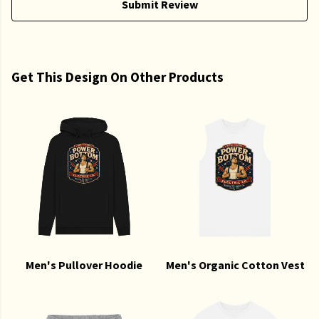
Submit Review
Get This Design On Other Products
Men's Pullover Hoodie
Men's Organic Cotton Vest