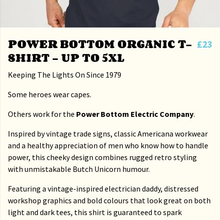
POWER BOTTOM ORGANIC T-
£23
SHIRT - UP TO 5XL
Keeping The Lights On Since 1979
Some heroes wear capes.
Others work for the
Power Bottom Electric Company
.
Inspired by vintage trade signs, classic Americana workwear
and a healthy appreciation of men who know how to handle
power, this cheeky design combines rugged retro styling
with unmistakable Butch Unicorn humour.
Featuring a vintage-inspired electrician daddy, distressed
workshop graphics and bold colours that look great on both
light and dark tees, this shirt is guaranteed to spark