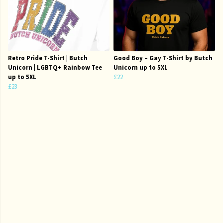
Retro Pride T-Shirt | Butch
Good Boy – Gay T-Shirt by Butch
Unicorn | LGBTQ+ Rainbow Tee
Unicorn up to 5XL
up to 5XL
£22
£23