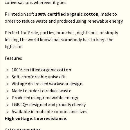
conversations wherever it goes.
Printed on soft
100% certified organic cotton
, made to
order to reduce waste and produced using renewable energy.
Perfect for Pride, parties, brunches, nights out, or simply
letting the world know that somebody has to keep the
lights on.
Features
100% certified organic cotton
Soft, comfortable unisex fit
Vintage distressed workwear design
Made to order to reduce waste
Produced using renewable energy
LGBTQ+ designed and proudly cheeky
Available in multiple colours and sizes
High voltage. Low resistance.