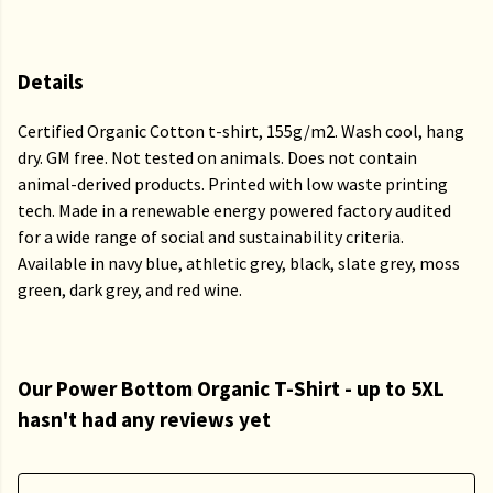
Details
Certified Organic Cotton t-shirt, 155g/m2. Wash cool, hang
dry. GM free. Not tested on animals. Does not contain
animal-derived products. Printed with low waste printing
tech. Made in a renewable energy powered factory audited
for a wide range of social and sustainability criteria.
Available in navy blue, athletic grey, black, slate grey, moss
green, dark grey, and red wine.
Our Power Bottom Organic T-Shirt - up to 5XL
hasn't had any reviews yet