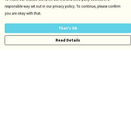
responsible way set out in our privacy policy. To continue, please confirm
you are okay with that.
That's Ok
Read Details
Menu
Risqué
Tame
Pride
Customise
Help
Help Centre