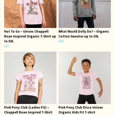
Hot To Go – Unisex Chappell
What Would Dolly Do? – Organic
Roan Inspired Organic T-Shirt up
Cotton Sweater up to 5XL
to 5XL
£36
£23
Pink Pony Club (Ladies Fit) –
Pink Pony Club Disco Unisex
Chappell Roan Inspired T-Shirt
Organic Kids Fit T-shirt