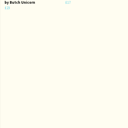
by Butch Unicorn
£17
£23