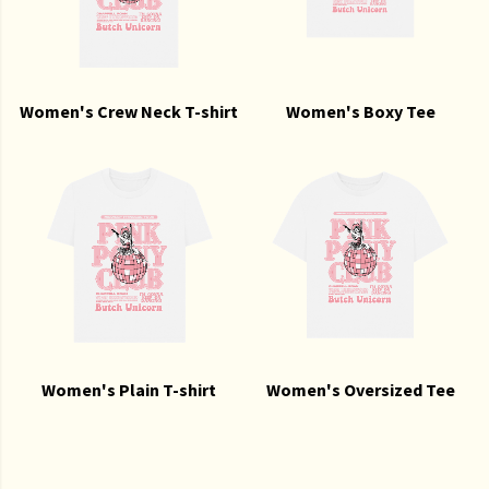
Women's Crew Neck T-shirt
Women's Boxy Tee
Women's Plain T-shirt
Women's Oversized Tee