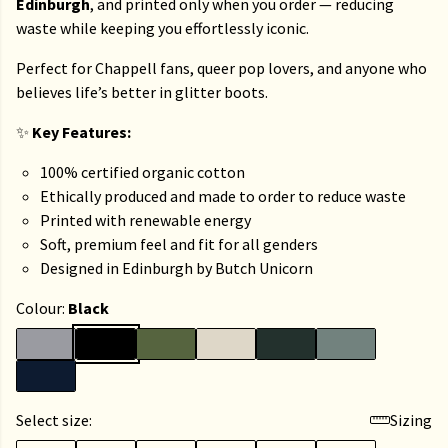
Edinburgh
, and printed only when you order — reducing
waste while keeping you effortlessly iconic.
Perfect for Chappell fans, queer pop lovers, and anyone who
believes life’s better in glitter boots.
✨
Key Features:
100% certified organic cotton
Ethically produced and made to order to reduce waste
Printed with renewable energy
Soft, premium feel and fit for all genders
Designed in Edinburgh by Butch Unicorn
Colour:
Black
Select size:
Sizing