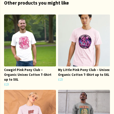
Other products you might like
Cowgirl Pink Pony Club –
My Little Pink Pony Club – Unisex
Organic Unisex Cotton T-Shirt
Organic Cotton T-Shirt up to 5XL
up to 5XL
£23
£23