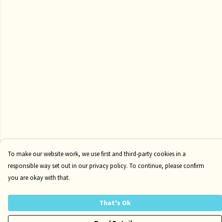
To make our website work, we use first and third-party cookies in a
responsible way set out in our privacy policy. To continue, please confirm
you are okay with that.
That's Ok