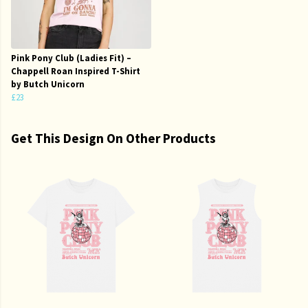
Pink Pony Club (Ladies Fit) –
Chappell Roan Inspired T-Shirt
by Butch Unicorn
£23
Get This Design On Other Products