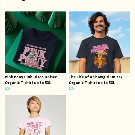
Pink Pony Club Disco Unisex
The Life of a Showgirl Unisex
Organic T-shirt up to 5XL
Organic T-shirt up to 5XL
£23
£23