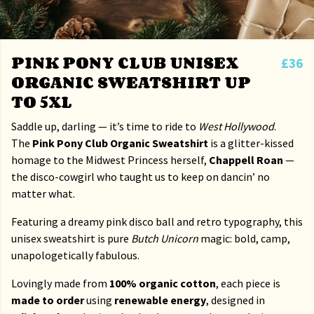
PINK PONY CLUB UNISEX
£36
ORGANIC SWEATSHIRT UP
TO 5XL
Saddle up, darling — it’s time to ride to
West Hollywood
.
The
Pink Pony Club Organic Sweatshirt
is a glitter-kissed
homage to the Midwest Princess herself,
Chappell Roan
—
the disco-cowgirl who taught us to keep on dancin’ no
matter what.
Featuring a dreamy pink disco ball and retro typography, this
unisex sweatshirt is pure
Butch Unicorn
magic: bold, camp,
unapologetically fabulous.
Lovingly made from
100% organic cotton
, each piece is
made to order
using
renewable energy
, designed in