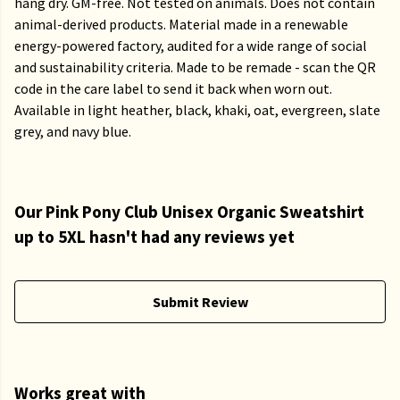
hang dry. GM-free. Not tested on animals. Does not contain
animal-derived products. Material made in a renewable
energy-powered factory, audited for a wide range of social
and sustainability criteria. Made to be remade - scan the QR
code in the care label to send it back when worn out.
Available in light heather, black, khaki, oat, evergreen, slate
grey, and navy blue.
Our Pink Pony Club Unisex Organic Sweatshirt
up to 5XL hasn't had any reviews yet
Submit Review
Works great with