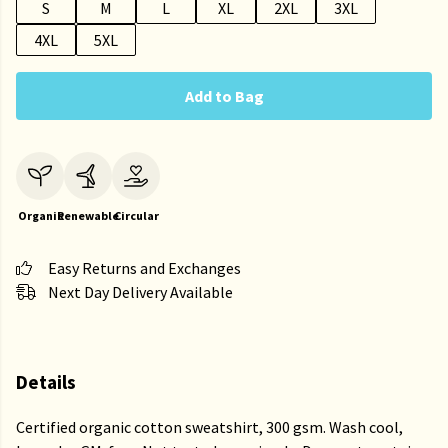
S
M
L
XL
2XL
3XL
4XL
5XL
Add to Bag
Organic
Renewable
Circular
Easy Returns and Exchanges
Next Day Delivery Available
Details
Certified organic cotton sweatshirt, 300 gsm. Wash cool,