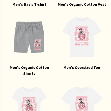
Men's Basic T-shirt
Men's Organic Cotton Vest
Men's Organic Cotton
Men's Oversized Tee
Shorts