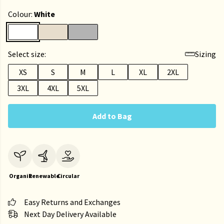
Colour:
White
Select size:
Sizing
XS
S
M
L
XL
2XL
3XL
4XL
5XL
Add to Bag
Organic
Renewable
Circular
Easy Returns and Exchanges
Next Day Delivery Available