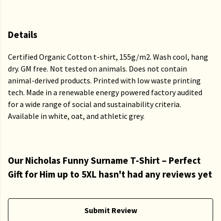
Details
Certified Organic Cotton t-shirt, 155g/m2. Wash cool, hang
dry. GM free. Not tested on animals. Does not contain
animal-derived products. Printed with low waste printing
tech. Made in a renewable energy powered factory audited
for a wide range of social and sustainability criteria.
Available in white, oat, and athletic grey.
Our Nicholas Funny Surname T-Shirt – Perfect
Gift for Him up to 5XL hasn't had any reviews yet
Submit Review