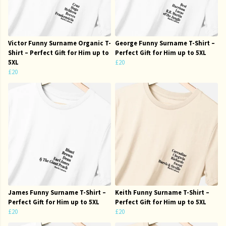
Victor Funny Surname Organic T-
George Funny Surname T-Shirt –
Shirt – Perfect Gift for Him up to
Perfect Gift for Him up to 5XL
5XL
£20
£20
James Funny Surname T-Shirt –
Keith Funny Surname T-Shirt –
Perfect Gift for Him up to 5XL
Perfect Gift for Him up to 5XL
£20
£20