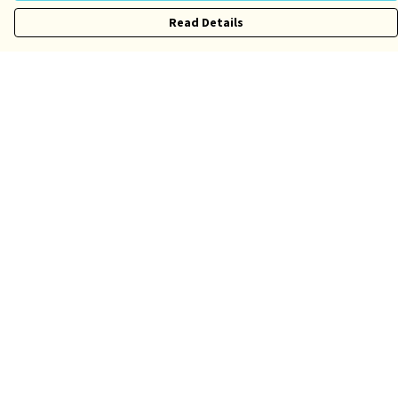
Read Details
Menu
Risqué
Tame
Pride
Customise
Help
Help Centre
My Order
Delivery
Returns & Exchanges