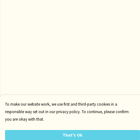
To make our website work, we use first and third-party cookies in a
responsible way set out in our privacy policy. To continue, please confirm
you are okay with that.
That's Ok