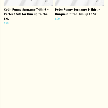
Colin Funny Surname T-Shirt –
Peter Funny Surname T-Shirt –
Perfect Gift for Him up to the
Unique Gift for Him up to 5XL
5XL
£20
£20