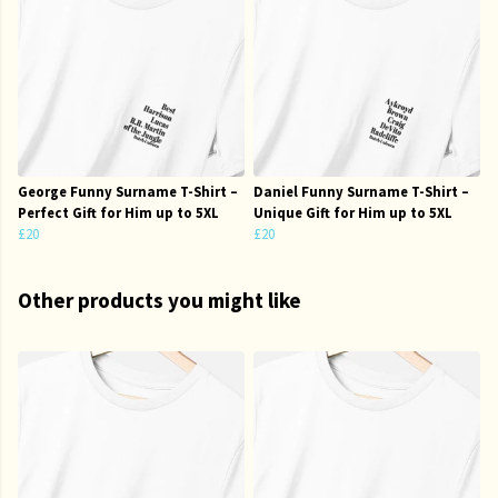
George Funny Surname T-Shirt –
Daniel Funny Surname T-Shirt –
Perfect Gift for Him up to 5XL
Unique Gift for Him up to 5XL
£20
£20
Other products you might like