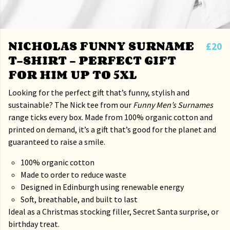
NICHOLAS FUNNY SURNAME
£20
T-SHIRT – PERFECT GIFT
FOR HIM UP TO 5XL
Looking for the perfect gift that’s funny, stylish and
sustainable? The Nick tee from our
Funny Men’s Surnames
range ticks every box. Made from 100% organic cotton and
printed on demand, it’s a gift that’s good for the planet and
guaranteed to raise a smile.
100% organic cotton
Made to order to reduce waste
Designed in Edinburgh using renewable energy
Soft, breathable, and built to last
Ideal as a Christmas stocking filler, Secret Santa surprise, or
birthday treat.