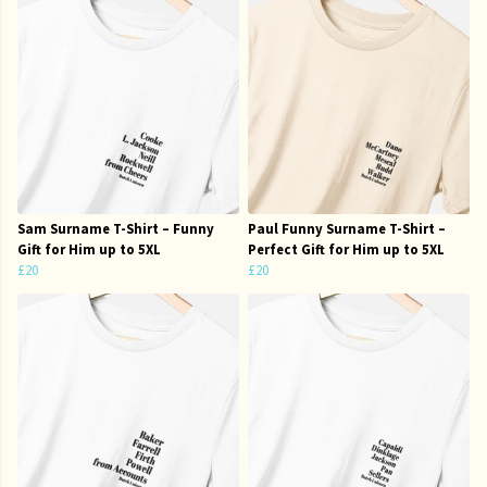
Sam Surname T-Shirt – Funny
Paul Funny Surname T-Shirt –
Gift for Him up to 5XL
Perfect Gift for Him up to 5XL
£20
£20