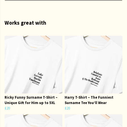
Works great with
Ricky Funny Surname T-Shirt –
Harry T-Shirt – The Funniest
Unique Gift for Him up to 5XL
Surname Tee You’ll Wear
£20
£20