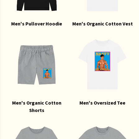
Men's Pullover Hoodie
Men's Organic Cotton Vest
Men's Organic Cotton
Men's Oversized Tee
Shorts