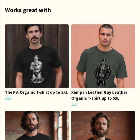
Works great with
The Pit Organic T-shirt up to 5XL
Kemp in Leather Gay Leather
£23
Organic T-shirt up to 5XL
£23