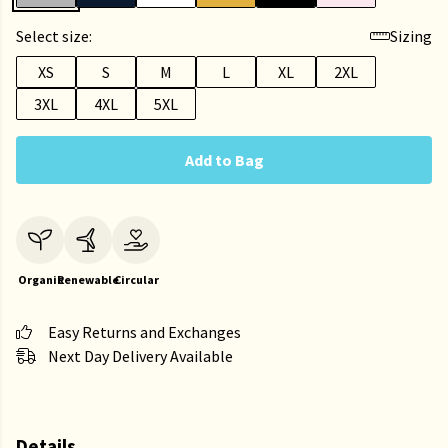
Select size:
Sizing
XS
S
M
L
XL
2XL
3XL
4XL
5XL
Add to Bag
Organic
Renewable
Circular
Easy Returns and Exchanges
Next Day Delivery Available
Details