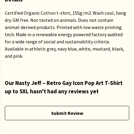
Certified Organic Cotton t-shirt, 155g/m2. Wash cool, hang
dry. GM free. Not tested on animals. Does not contain
animal-derived products. Printed with low waste printing
tech. Made in a renewable energy powered factory audited
for a wide range of social and sustainability criteria.
Available in athletic grey, navy blue, white, mustard, black,
and pink.
Our Nasty Jeff – Retro Gay Icon Pop Art T-Shirt
up to 5XL hasn't had any reviews yet
Submit Review