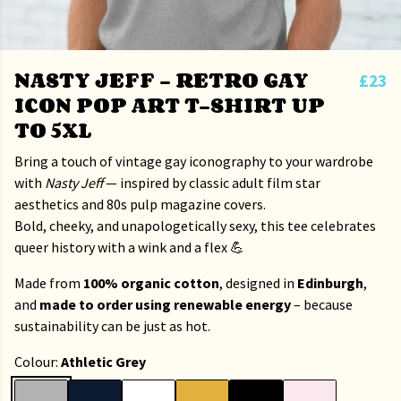
NASTY JEFF – RETRO GAY
£23
ICON POP ART T-SHIRT UP
TO 5XL
Bring a touch of vintage gay iconography to your wardrobe
with
Nasty Jeff
— inspired by classic adult film star
aesthetics and 80s pulp magazine covers.
Bold, cheeky, and unapologetically sexy, this tee celebrates
queer history with a wink and a flex 💪
Made from
100% organic cotton
, designed in
Edinburgh
,
and
made to order using renewable energy
– because
sustainability can be just as hot.
Colour:
Athletic Grey