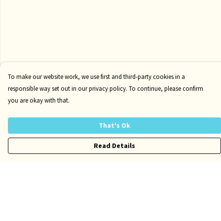
To make our website work, we use first and third-party cookies in a
responsible way set out in our privacy policy. To continue, please confirm
you are okay with that.
That's Ok
Read Details
Menu
Risqué
Tame