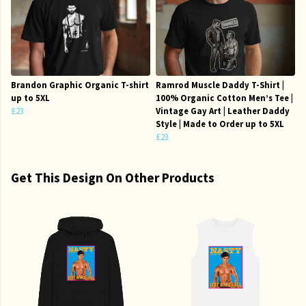
Brandon Graphic Organic T-shirt
Ramrod Muscle Daddy T-Shirt |
up to 5XL
100% Organic Cotton Men’s Tee |
£23
Vintage Gay Art | Leather Daddy
Style | Made to Order up to 5XL
£23
Get This Design On Other Products