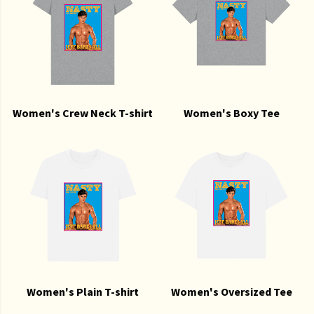
Women's Crew Neck T-shirt
Women's Boxy Tee
Women's Plain T-shirt
Women's Oversized Tee