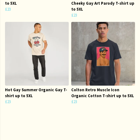
to 5XL
Cheeky Gay Art Parody T-shirt up
£23
to 5XL
£23
Hot Gay Summer Organic Gay T-
Colton Retro Muscle Icon
shirt up to 5XL
Organic Cotton T-shirt up to 5XL
£23
£23