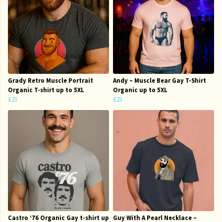
Grady Retro Muscle Portrait
Andy – Muscle Bear Gay T-Shirt
Organic T-shirt up to 5XL
Organic up to 5XL
£23
£23
Castro ‘76 Organic Gay t-shirt up
Guy With A Pearl Necklace –