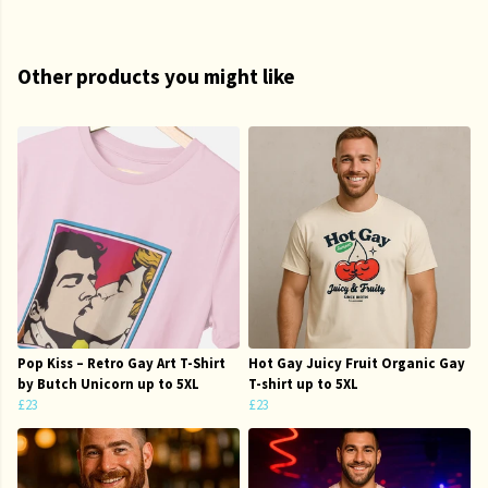
Other products you might like
Pop Kiss – Retro Gay Art T-Shirt
Hot Gay Juicy Fruit Organic Gay
by Butch Unicorn up to 5XL
T-shirt up to 5XL
£23
£23