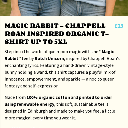
MAGIC RABBIT – CHAPPELL
£23
ROAN INSPIRED ORGANIC T-
SHIRT UP TO 5XL
Step into the world of queer pop magic with the
“Magic
Rabbit”
tee by
Butch Unicorn
, inspired by Chappell Roan’s
enchanting lyrics. Featuring a hand-drawn vintage-style
bunny holding a wand, this shirt captures a playful mix of
innocence, empowerment, and sparkle — a nod to queer
fantasy and self-expression.
Made from
100% organic cotton
and
printed to order
using renewable energy
, this soft, sustainable tee is
designed in Edinburgh and made to make you feel a little
more magical every time you wear it.