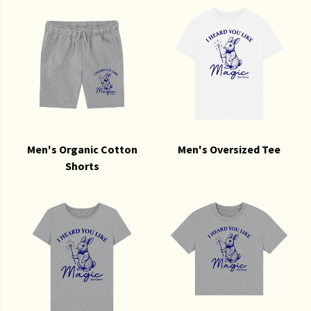
Men's Organic Cotton
Men's Oversized Tee
Shorts