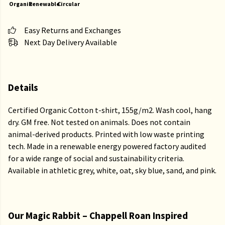
Organic
Renewable
Circular
Easy Returns and Exchanges
Next Day Delivery Available
Details
Certified Organic Cotton t-shirt, 155g/m2. Wash cool, hang
dry. GM free. Not tested on animals. Does not contain
animal-derived products. Printed with low waste printing
tech. Made in a renewable energy powered factory audited
for a wide range of social and sustainability criteria.
Available in athletic grey, white, oat, sky blue, sand, and pink.
Our Magic Rabbit – Chappell Roan Inspired