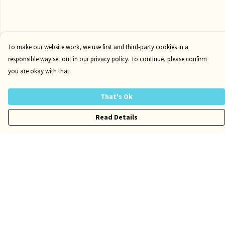
To make our website work, we use first and third-party cookies in a
responsible way set out in our privacy policy. To continue, please confirm
you are okay with that.
That's Ok
Read Details
Menu
Risqué
Tame
Pride
Customise