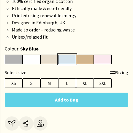
100% certified organic cotton
Ethically made & eco-friendly
Printed using renewable energy
Designed in Edinburgh, UK
Made to order – reducing waste
Unisex/relaxed fit
Colour:
Sky Blue
Select size:
Sizing
XS
S
M
L
XL
2XL
Add to Bag