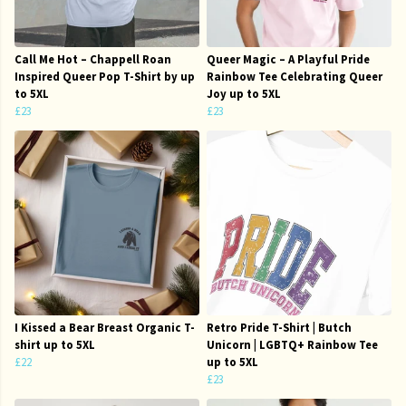
Call Me Hot – Chappell Roan
Queer Magic – A Playful Pride
Inspired Queer Pop T-Shirt by up
Rainbow Tee Celebrating Queer
to 5XL
Joy up to 5XL
£23
£23
I Kissed a Bear Breast Organic T-
Retro Pride T-Shirt | Butch
shirt up to 5XL
Unicorn | LGBTQ+ Rainbow Tee
£22
up to 5XL
£23