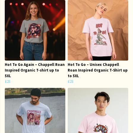
Hot To Go Again – Chappell Roan
Hot To Go – Unisex Chappell
Inspired Organic T-shirt up to
Roan Inspired Organic T-Shirt up
5XL
to 5XL
£23
£23