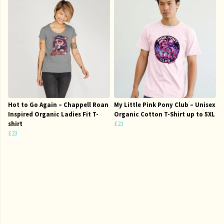
Hot to Go Again – Chappell Roan
My Little Pink Pony Club – Unisex
Inspired Organic Ladies Fit T-
Organic Cotton T-Shirt up to 5XL
shirt
£23
£23