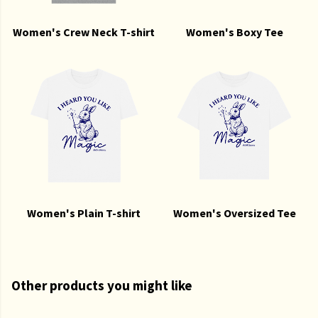
Women's Crew Neck T-shirt
Women's Boxy Tee
Women's Plain T-shirt
Women's Oversized Tee
Other products you might like