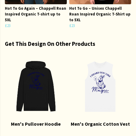
Hot To Go Again – Chappell Roan
Hot To Go – Unisex Chappell
Inspired Organic T-shirt up to
Roan Inspired Organic T-Shirt up
5XL
to 5XL
£23
£23
Get This Design On Other Products
Men's Pullover Hoodie
Men's Organic Cotton Vest