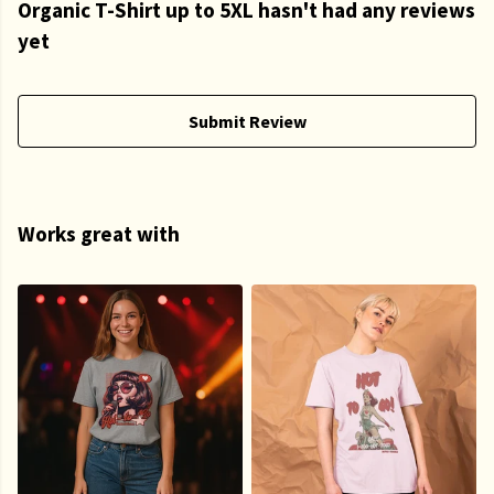
Organic T-Shirt up to 5XL hasn't had any reviews
yet
Submit Review
Works great with