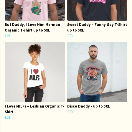
But Daddy, I Love Him Merman
Sweet Daddy – Funny Gay T-Shirt
Organic T-shirt up to 5XL
up to 5XL
£23
£23
I Love MILFs – Lesbian Organic T-
Disco Daddy - up to 5XL
Shirt
£23
£21