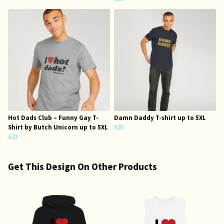
Hot Dads Club – Funny Gay T-
Damn Daddy T-shirt up to 5XL
Shirt by Butch Unicorn up to 5XL
£23
£23
Get This Design On Other Products