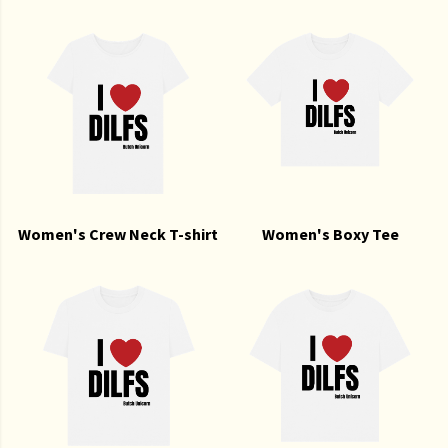
Women's Crew Neck T-shirt
Women's Boxy Tee