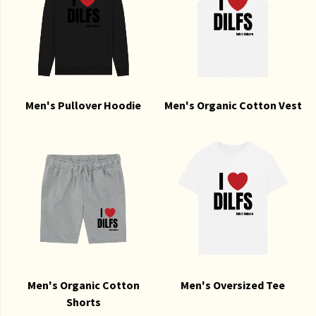
Men's Pullover Hoodie
Men's Organic Cotton Vest
Men's Organic Cotton
Men's Oversized Tee
Shorts