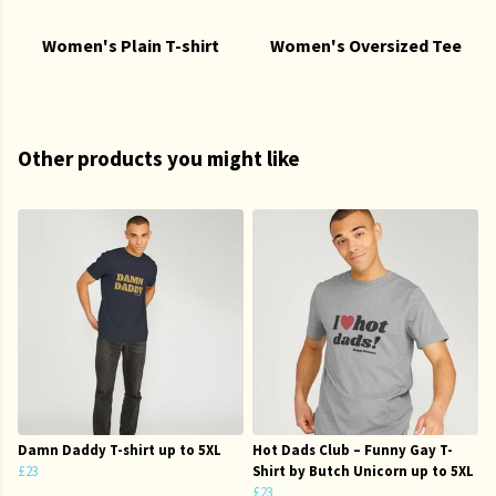
Women's Plain T-shirt
Women's Oversized Tee
Other products you might like
Damn Daddy T-shirt up to 5XL
Hot Dads Club – Funny Gay T-
£23
Shirt by Butch Unicorn up to 5XL
£23