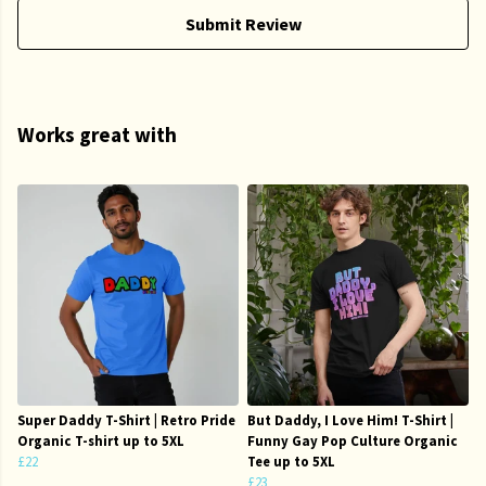
Submit Review
Works great with
Super Daddy T-Shirt | Retro Pride
But Daddy, I Love Him! T-Shirt |
Organic T-shirt up to 5XL
Funny Gay Pop Culture Organic
£22
Tee up to 5XL
£23