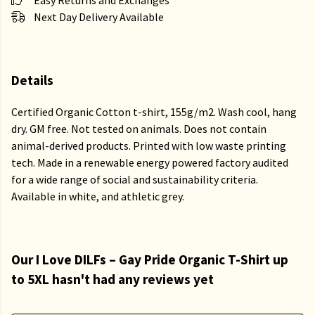
Easy Returns and Exchanges
Next Day Delivery Available
Details
Certified Organic Cotton t-shirt, 155g/m2. Wash cool, hang
dry. GM free. Not tested on animals. Does not contain
animal-derived products. Printed with low waste printing
tech. Made in a renewable energy powered factory audited
for a wide range of social and sustainability criteria.
Available in white, and athletic grey.
Our I Love DILFs – Gay Pride Organic T-Shirt up
to 5XL hasn't had any reviews yet