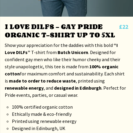
I LOVE DILFS – GAY PRIDE
£22
ORGANIC T-SHIRT UP TO 5XL
Show your appreciation for the daddies with this bold
“I
Love DILFs”
T-shirt from
Butch Unicorn
. Designed for
confident gay men who like their humor cheeky and their
style unapologetic, this tee is made from
100% organic
cotton
for maximum comfort and sustainability. Each shirt
is
made to order to reduce waste
, printed using
renewable energy
, and
designed in Edinburgh
. Perfect for
Pride events, parties, or casual wear.
100% certified organic cotton
Ethically made & eco-friendly
Printed using renewable energy
Designed in Edinburgh, UK