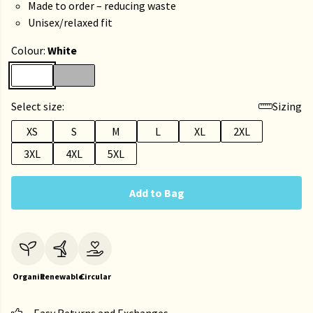
Made to order – reducing waste
Unisex/relaxed fit
Colour:
White
Select size:
Sizing
XS
S
M
L
XL
2XL
3XL
4XL
5XL
Add to Bag
Organic
Renewable
Circular