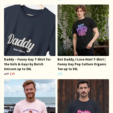
Daddy – Funny Gay T-Shirt for
But Daddy, I Love Him! T-Shirt |
the Girls & Gays by Butch
Funny Gay Pop Culture Organic
Unicorn up to 5XL
Tee up to 5XL
£23
£19
£23