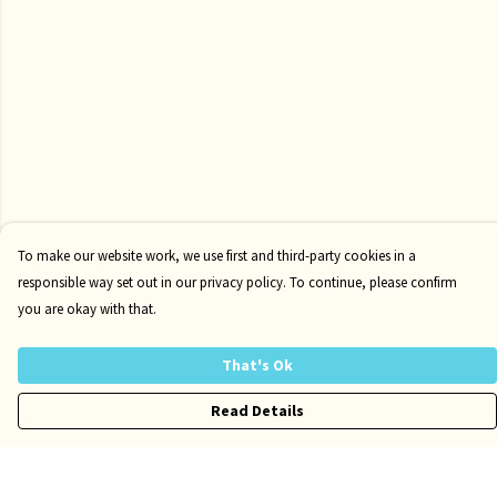
To make our website work, we use first and third-party cookies in a
responsible way set out in our privacy policy. To continue, please confirm
you are okay with that.
That's Ok
Read Details
Menu