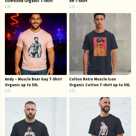
Oversized Organic T-shirt
off T-shirt
£25
£21
Andy – Muscle Bear Gay T-Shirt
Colton Retro Muscle Icon
Organic up to 5XL
Organic Cotton T-shirt up to 5XL
£23
£23