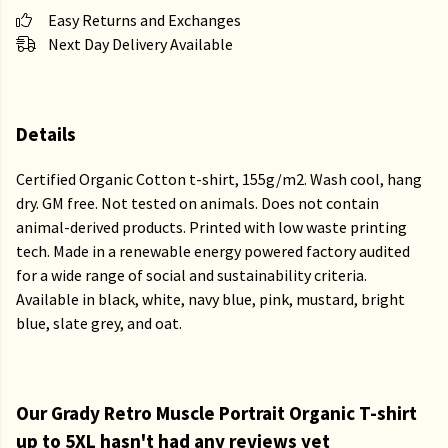
Easy Returns and Exchanges
Next Day Delivery Available
Details
Certified Organic Cotton t-shirt, 155g/m2. Wash cool, hang
dry. GM free. Not tested on animals. Does not contain
animal-derived products. Printed with low waste printing
tech. Made in a renewable energy powered factory audited
for a wide range of social and sustainability criteria.
Available in black, white, navy blue, pink, mustard, bright
blue, slate grey, and oat.
Our Grady Retro Muscle Portrait Organic T-shirt
up to 5XL hasn't had any reviews yet