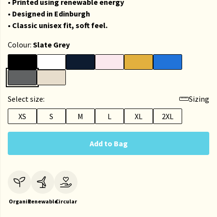
• Printed using renewable energy
• Designed in Edinburgh
• Classic unisex fit, soft feel.
Colour:
Slate Grey
Select size:
Sizing
XS
S
M
L
XL
2XL
Add to Bag
Organic
Renewable
Circular