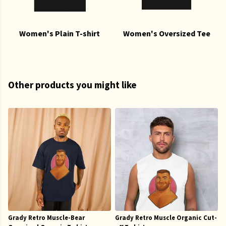
Women's Plain T-shirt
Women's Oversized Tee
Other products you might like
Grady Retro Muscle-Bear
Grady Retro Muscle Organic Cut-