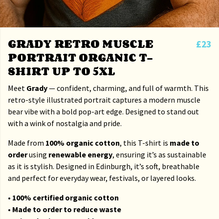
GRADY RETRO MUSCLE
£23
PORTRAIT ORGANIC T-
SHIRT UP TO 5XL
Meet
Grady
— confident, charming, and full of warmth. This
retro-style illustrated portrait captures a modern muscle
bear vibe with a bold pop-art edge. Designed to stand out
with a wink of nostalgia and pride.
Made from
100% organic cotton
, this T-shirt is
made to
order
using
renewable energy
, ensuring it’s as sustainable
as it is stylish. Designed in Edinburgh, it’s soft, breathable
and perfect for everyday wear, festivals, or layered looks.
• 100% certified organic cotton
• Made to order to reduce waste