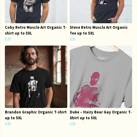
Coby Retro Muscle Art Organic T-
Steve Retro Muscle Art Organic
shirt up to 5XL
Tee up to 5XL
£23
£23
Brandon Graphic Organic T-shirt
Duke – Hairy Bear Gay Organic T-
up to 5XL
Shirt up to 5XL
£23
£23