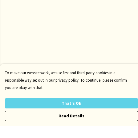
To make our website work, we use first and third-party cookies in a
responsible way set out in our privacy policy. To continue, please confirm
you are okay with that.
That's Ok
Read Details