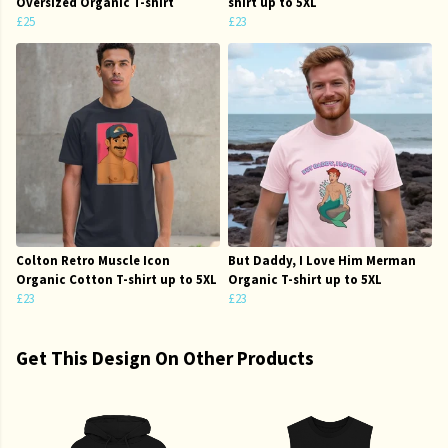
Oversized Organic T-shirt
shirt up to 5XL
£25
£23
Colton Retro Muscle Icon
But Daddy, I Love Him Merman
Organic Cotton T-shirt up to 5XL
Organic T-shirt up to 5XL
£23
£23
Get This Design On Other Products