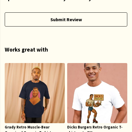
Submit Review
Works great with
Grady Retro Muscle-Bear
Dicks Burgers Retro Organic T-