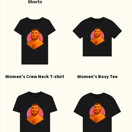
Shorts
Women's Crew Neck T-shirt
Women's Boxy Tee