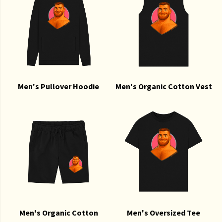
Men's Pullover Hoodie
Men's Organic Cotton Vest
Men's Organic Cotton
Men's Oversized Tee