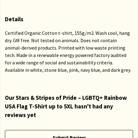
Details
Certified Organic Cotton t-shirt, 155g/m2. Wash cool, hang
dry. GM free. Not tested on animals. Does not contain
animal-derived products. Printed with low waste printing
tech. Made in a renewable energy powered factory audited
for a wide range of social and sustainability criteria.
Available in white, stone blue, pink, navy blue, and dark grey.
Our Stars & Stripes of Pride – LGBTQ+ Rainbow
USA Flag T-Shirt up to 5XL hasn't had any
reviews yet
Submit Review