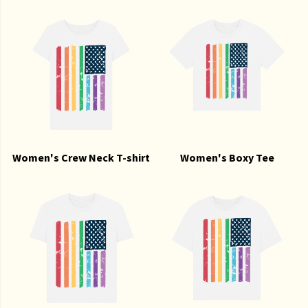
Women's Crew Neck T-shirt
Women's Boxy Tee