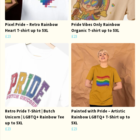
Pixel Pride – Retro Rainbow
Pride Vibes Only Rainbow
Heart T-shirt up to 5XL
Organic T-shirt up to 5XL
£23
£23
Retro Pride T-Shirt | Butch
Painted with Pride – Artistic
Unicorn | LGBTQ+ Rainbow Tee
Rainbow LGBTQ+ T-Shirt up to
up to 5XL
5XL
£23
£23