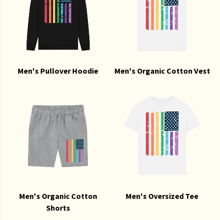
Men's Pullover Hoodie
Men's Organic Cotton Vest
Men's Organic Cotton
Men's Oversized Tee
Shorts