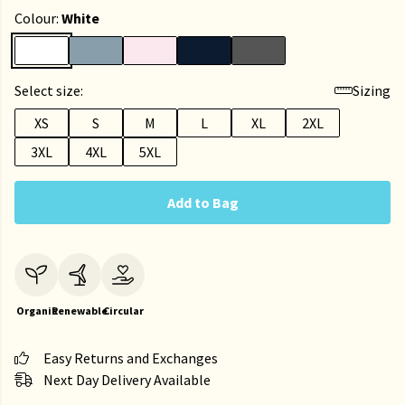
Colour:
White
Select size:
Sizing
XS
S
M
L
XL
2XL
3XL
4XL
5XL
Add to Bag
Organic
Renewable
Circular
Easy Returns and Exchanges
Next Day Delivery Available