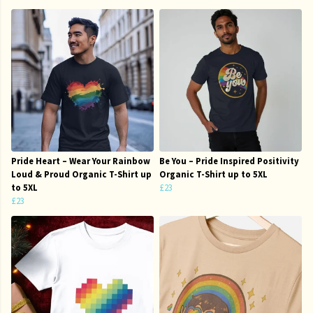
Pride Heart – Wear Your Rainbow
Be You – Pride Inspired Positivity
Loud & Proud Organic T-Shirt up
Organic T-Shirt up to 5XL
to 5XL
£23
£23