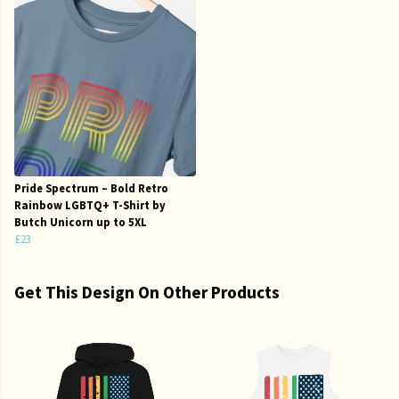
Pride Spectrum – Bold Retro
Rainbow LGBTQ+ T-Shirt by
Butch Unicorn up to 5XL
£23
Get This Design On Other Products