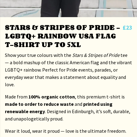
STARS & STRIPES OF PRIDE –
£23
LGBTQ+ RAINBOW USA FLAG
T-SHIRT UP TO 5XL
Show your true colours with the
Stars & Stripes of Pride
tee
— a bold mashup of the classic American flag and the vibrant
LGBTQ+ rainbow. Perfect for Pride events, parades, or
everyday wear that makes a statement about equality and
love.
Made from
100% organic cotton
, this premium t-shirt is
made to order to reduce waste
and
printed using
renewable energy
. Designed in Edinburgh, it’s soft, durable,
and unapologetically proud.
Wear it loud, wear it proud — love is the ultimate freedom.