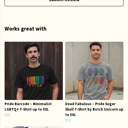
Works great with
Pride Barcode – Minimalist
Dead Fabulous – Pride Sugar
LGBTQ+ T-Shirt up to 5XL
Skull T-Shirt by Butch Unicorn up
£22
to 5XL
£23