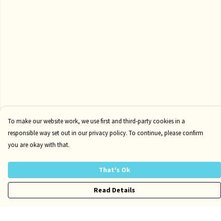
To make our website work, we use first and third-party cookies in a
responsible way set out in our privacy policy. To continue, please confirm
you are okay with that.
That's Ok
Read Details