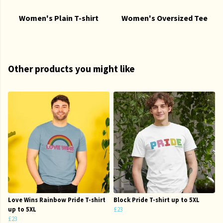
Women's Plain T-shirt
Women's Oversized Tee
Other products you might like
Love Wins Rainbow Pride T-shirt
Block Pride T-shirt up to 5XL
up to 5XL
£23
£23