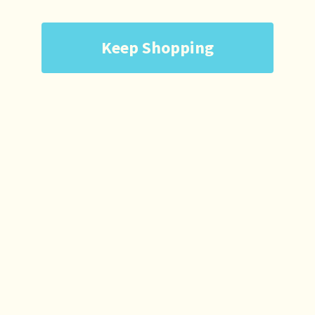
Keep Shopping