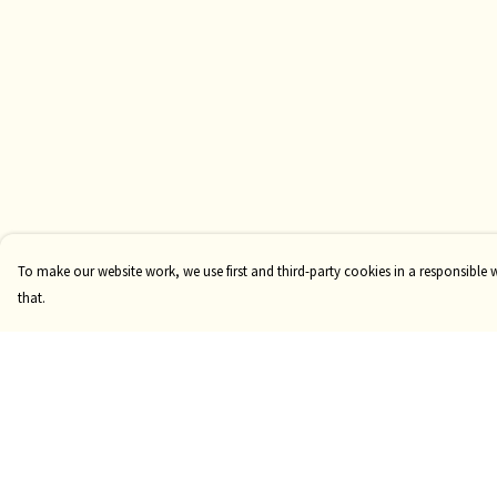
To make our website work, we use first and third-party cookies in a responsible 
that.
Menu
Help