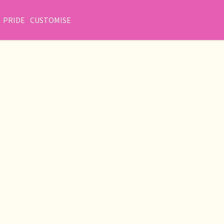
PRIDE
CUSTOMISE