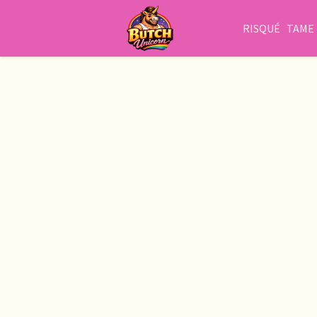
RISQUÉ
TAME