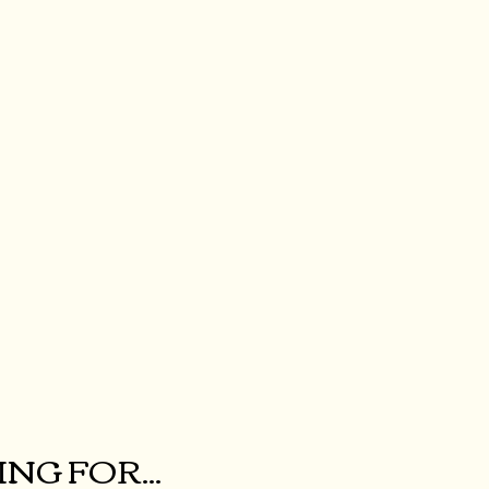
NG FOR...