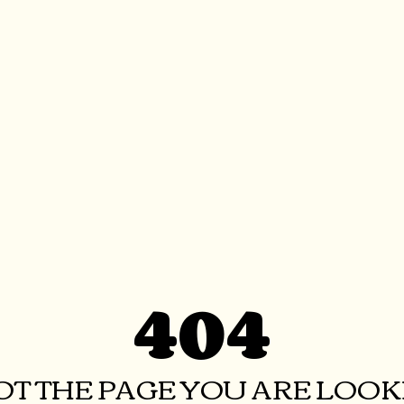
404
NOT THE PAGE YOU ARE LOOKI