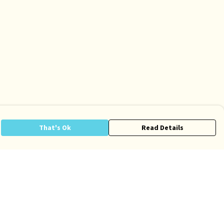
That's Ok
Read Details
anslate