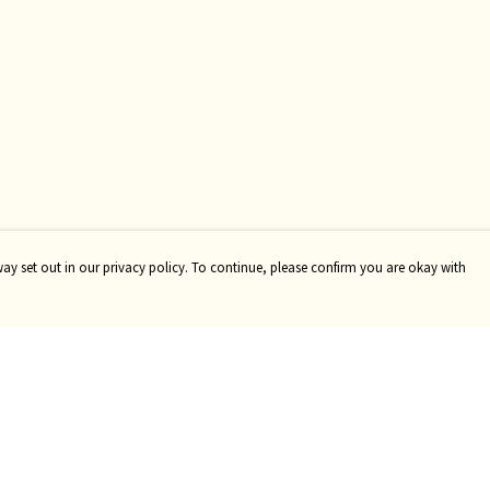
way set out in our privacy policy. To continue, please confirm you are okay with
Pay With Confidence
Tr