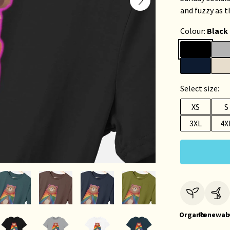
and fuzzy as t
Colour:
Black
Select size:
XS
S
3XL
4X
Organic
Renewab