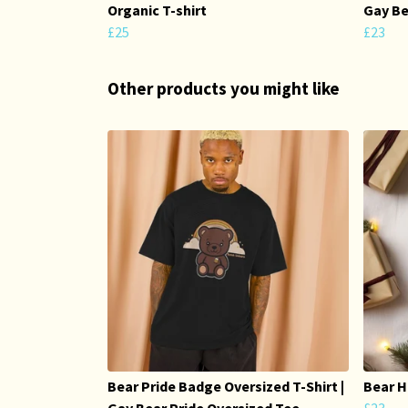
Organic T-shirt
Gay Be
£25
£23
Other products you might like
Bear Pride Badge Oversized T-Shirt |
Bear H
Gay Bear Pride Oversized Tee
£23