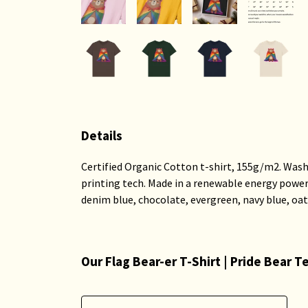
Details
Certified Organic Cotton t-shirt, 155g/m2. Wash
printing tech. Made in a renewable energy powered 
denim blue, chocolate, evergreen, navy blue, oat
Our Flag Bear-er T-Shirt | Pride Bear 