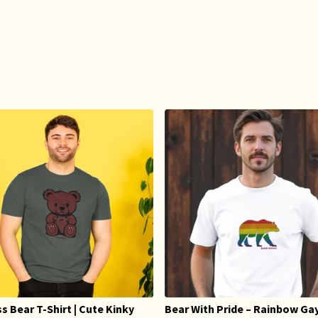
s Bear T-Shirt | Cute Kinky
Bear With Pride – Rainbow Ga