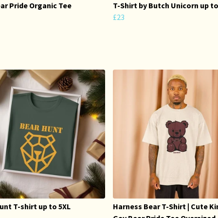
ar Pride Organic Tee
T-Shirt by Butch Unicorn up t
£23
unt T-shirt up to 5XL
Harness Bear T-Shirt | Cute K
Gay Bear Pride Tee Oversized