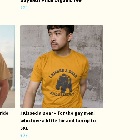
£23
ride
I Kissed a Bear – for the gay men
who love a little fur and fun up to
5XL
£23