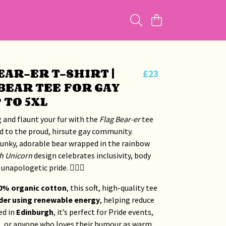
EAR-ER T-SHIRT |
£23
BEAR TEE FOR GAY
 TO 5XL
 and flaunt your fur with the
Flag Bear-er
tee
d to the proud, hirsute gay community.
hunky, adorable bear wrapped in the rainbow
h Unicorn
design celebrates inclusivity, body
unapologetic pride. 🏳️‍🌈🐻
0% organic cotton
, this soft, high-quality tee
der using renewable energy
, helping reduce
ed in
Edinburgh
, it’s perfect for Pride events,
s, or anyone who loves their humour as warm