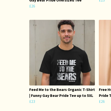
£26
Feed Me to the Bears Organic T-Shirt
Free H
| Funny Gay Bear Pride Tee up to 5XL
Pride 
£23
£26