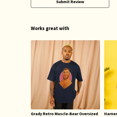
Submit Review
Works great with
Grady Retro Muscle-Bear Oversized
Harnes