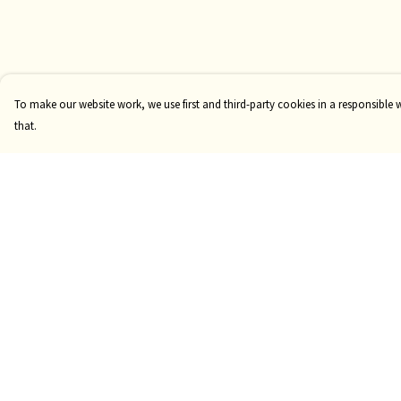
To make our website work, we use first and third-party cookies in a responsible 
that.
Menu
Help
Risqué
Help Centre
Tame
My Order
Pride
Delivery
Customise
Returns & Exchange
Sizing
Report Trademark
Infringement