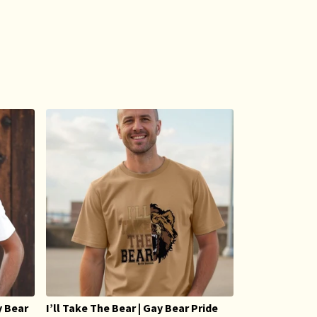
y Bear
I’ll Take The Bear | Gay Bear Pride