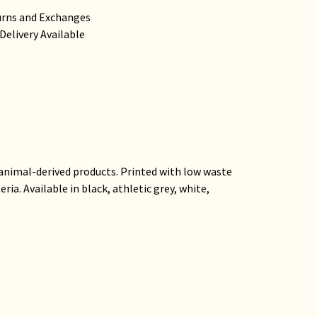
urns and Exchanges
Delivery Available
 animal-derived products. Printed with low waste
ia. Available in black, athletic grey, white,