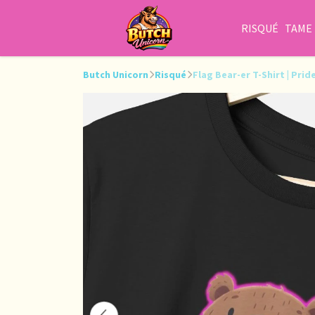
RISQUÉ
TAME
Butch Unicorn
Risqué
Flag Bear-er T-Shirt | Pri