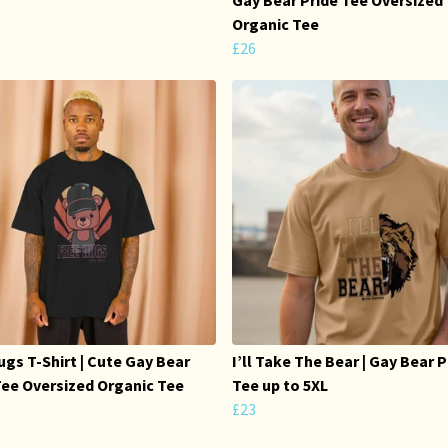
Organic Tee
£26
ugs T-Shirt | Cute Gay Bear
I’ll Take The Bear | Gay Bear P
Tee Oversized Organic Tee
Tee up to 5XL
£23