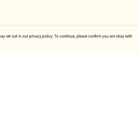
way set out in our privacy policy. To continue, please confirm you are okay with
Pay With Confidence
Tr
Our products are made from sustainable materials
Se
and printed in a renewable energy powered factory.
Our cart is protected by reCAPTCHA and the Google
Privacy
Policy
and
Terms of Service
apply.
s