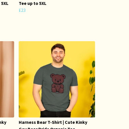
o 5XL
Tee up to 5XL
£23
inky
Harness Bear T-Shirt | Cute Kinky
Gay Bear Pride Organic Tee