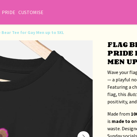
PRIDE
CUSTOMISE
de Bear Tee for Gay Men up to 5XL
FLAG B
PRIDE 
MEN UP
Wave your flag
— a playful no
Featuring a c
flag, this
Butc
positivity, and 
Made from
10
is
made to or
waste. Design
Sunday social