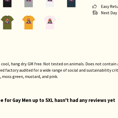
Easy Ret
Next Day 
 cool, hang dry. GM free. Not tested on animals. Does not contain
factory audited for a wide range of social and sustainability criter
, moss green, mustard, and pink.
Tee for Gay Men up to 5XL hasn't had any reviews yet