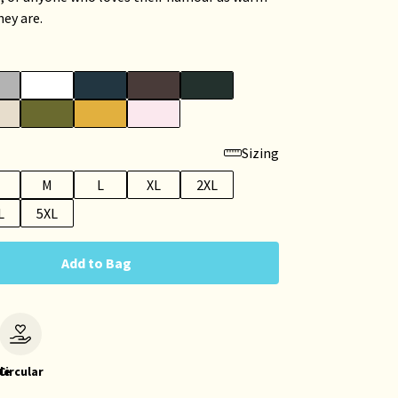
hey are.
Sizing
M
L
XL
2XL
L
5XL
Add to Bag
le
Circular