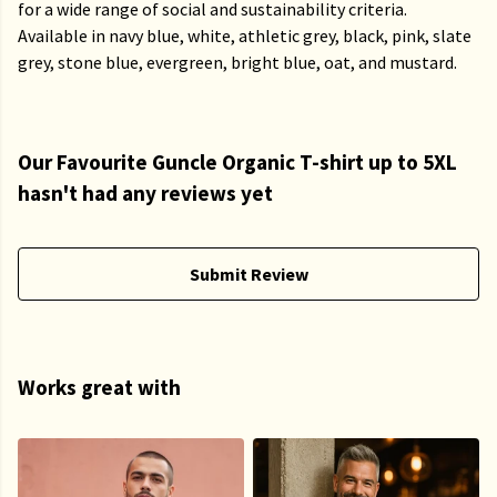
for a wide range of social and sustainability criteria.
Available in navy blue, white, athletic grey, black, pink, slate
grey, stone blue, evergreen, bright blue, oat, and mustard.
Our Favourite Guncle Organic T-shirt up to 5XL
hasn't had any reviews yet
Submit Review
Works great with