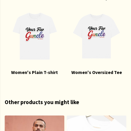
Women's Plain T-shirt
Women's Oversized Tee
Other products you might like