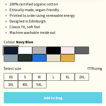
100% certified organic cotton
Ethically made, vegan-friendly
Printed to order using renewable energy
Designed in Edinburgh
Classic fit, soft feel
Machine washable inside out
Colour:
Navy Blue
Select size:
Sizing
XS
S
M
L
XL
2XL
3XL
4XL
5XL
Add to Bag