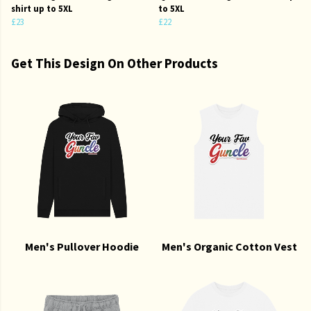
shirt up to 5XL
to 5XL
£23
£22
Get This Design On Other Products
Men's Pullover Hoodie
Men's Organic Cotton Vest