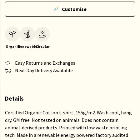
Customise
Organic
Renewable
Circular
Easy Returns and Exchanges
Next Day Delivery Available
Details
Certified Organic Cotton t-shirt, 155g/m2. Wash cool, hang
dry. GM free. Not tested on animals. Does not contain
animal-derived products. Printed with low waste printing
tech. Made in a renewable energy powered factory audited