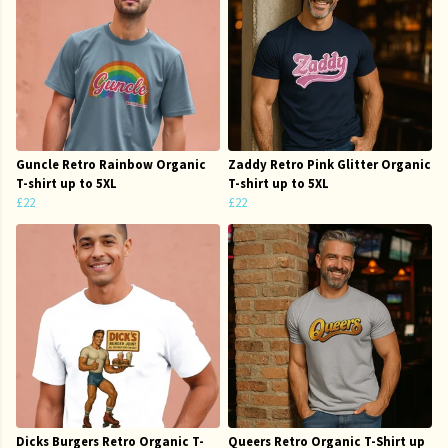
Guncle Retro Rainbow Organic
Zaddy Retro Pink Glitter Organic
T-shirt up to 5XL
T-shirt up to 5XL
£22
£22
Dicks Burgers Retro Organic T-
Queers Retro Organic T-Shirt up