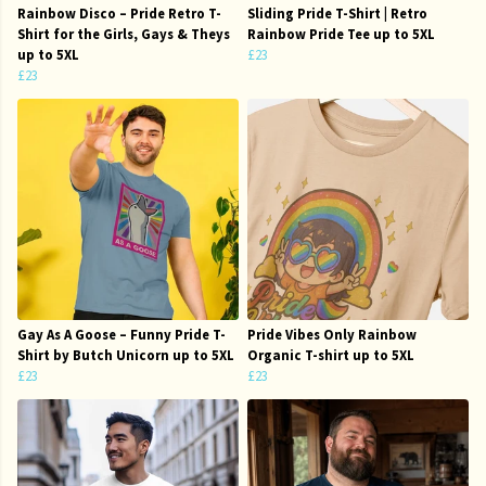
Rainbow Disco – Pride Retro T-
Sliding Pride T-Shirt | Retro
Shirt for the Girls, Gays & Theys
Rainbow Pride Tee up to 5XL
up to 5XL
£23
£23
Gay As A Goose – Funny Pride T-
Pride Vibes Only Rainbow
Shirt by Butch Unicorn up to 5XL
Organic T-shirt up to 5XL
£23
£23