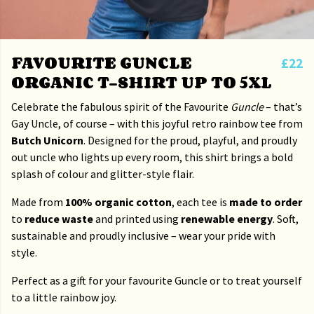
FAVOURITE GUNCLE
£22
ORGANIC T-SHIRT UP TO 5XL
Celebrate the fabulous spirit of the Favourite
Guncle
– that’s
Gay Uncle, of course – with this joyful retro rainbow tee from
Butch Unicorn
. Designed for the proud, playful, and proudly
out uncle who lights up every room, this shirt brings a bold
splash of colour and glitter-style flair.
Made from
100% organic cotton
, each tee is
made to order
to
reduce waste
and printed using
renewable energy
. Soft,
sustainable and proudly inclusive – wear your pride with
style.
Perfect as a gift for your favourite Guncle or to treat yourself
to a little rainbow joy.