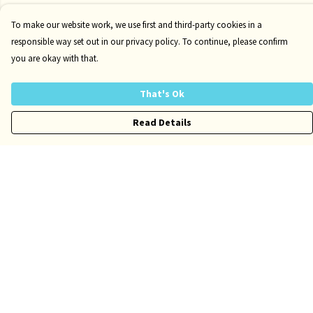
To make our website work, we use first and third-party cookies in a
responsible way set out in our privacy policy. To continue, please confirm
you are okay with that.
That's Ok
Read Details
Menu
Risqué
Tame
Pride
Customise
Help