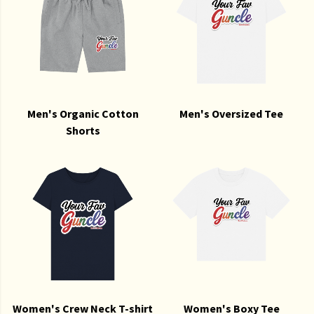
Men's Organic Cotton
Men's Oversized Tee
Shorts
Women's Crew Neck T-shirt
Women's Boxy Tee