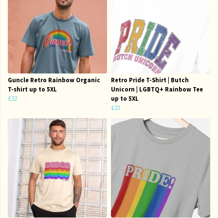
Guncle Retro Rainbow Organic
Retro Pride T-Shirt | Butch
T-shirt up to 5XL
Unicorn | LGBTQ+ Rainbow Tee
£22
up to 5XL
£23