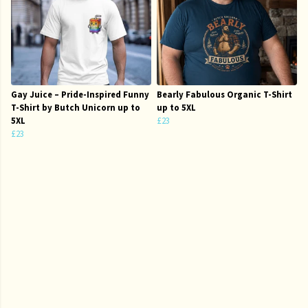
Gay Juice – Pride-Inspired Funny
Bearly Fabulous Organic T-Shirt
T-Shirt by Butch Unicorn up to
up to 5XL
5XL
£23
£23