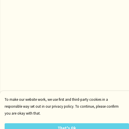
To make our website work, we use first and third-party cookies in a
responsible way set out in our privacy policy. To continue, please confirm
you are okay with that.
That's Ok