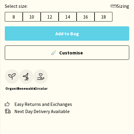
Select size:
Sizing
8
10
12
14
16
18
Add to Bag
Customise
Organic
Renewable
Circular
Easy Returns and Exchanges
Next Day Delivery Available