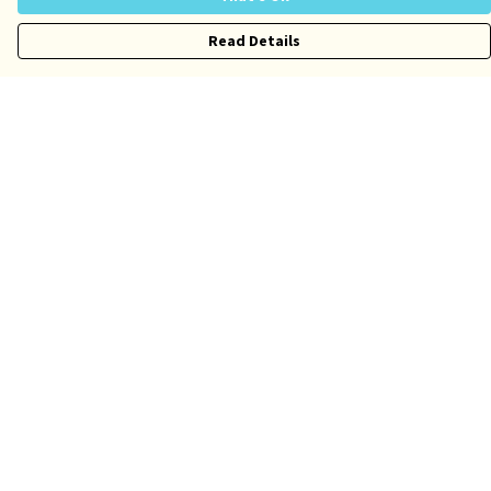
Read Details
Menu
Risqué
Tame
Pride
Customise
Help
Help Centre
My Order
Delivery
Returns & Exchanges