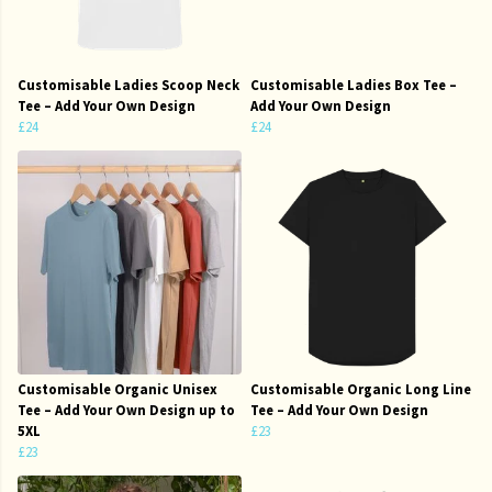
Customisable Ladies Scoop Neck
Customisable Ladies Box Tee –
Tee – Add Your Own Design
Add Your Own Design
£24
£24
Customisable Organic Unisex
Customisable Organic Long Line
Tee – Add Your Own Design up to
Tee – Add Your Own Design
5XL
£23
£23