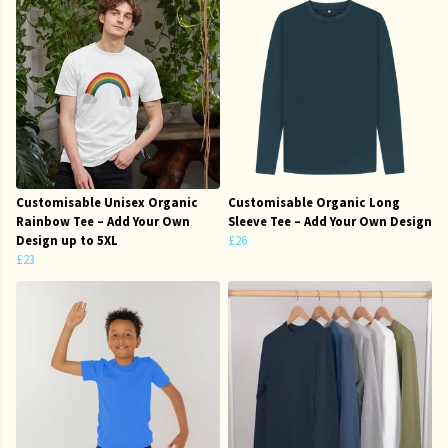
Customisable Unisex Organic
Customisable Organic Long
Rainbow Tee – Add Your Own
Sleeve Tee – Add Your Own Design
Design up to 5XL
£26
£23