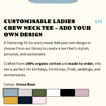
CUSTOMISABLE LADIES
£23
CREW NECK TEE – ADD YOUR
OWN DESIGN
A flattering fit for every mood. Add your own design or
choose from our library to create a tee that’s stylish,
personal, and sustainable.
Crafted from
100% organic cotton
and
made to order
, this
tee is perfect for birthdays, Christmas, Pride, weddings, and
anniversaries.
Colour:
Stone Blue