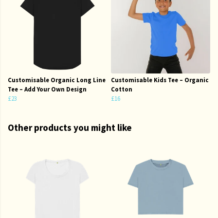
Customisable Organic Long Line
Customisable Kids Tee – Organic
Tee – Add Your Own Design
Cotton
£23
£16
Other products you might like