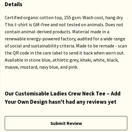
Details
Certified organic cotton top, 155 gsm. Wash cool, hang dry.
This t-shirt is GM-free and not tested on animals. Does not
contain animal-derived products. Material made in a
renewable energy-powered factory, audited for a wide range
of social and sustainability criteria. Made to be remade - scan
the QR code in the care label to send it back when worn out.
Available in stone blue, athletic grey, khaki, white, black,
mauve, mustard, navy blue, and pink.
Our Customisable Ladies Crew Neck Tee – Add
Your Own Design hasn't had any reviews yet
Submit Review