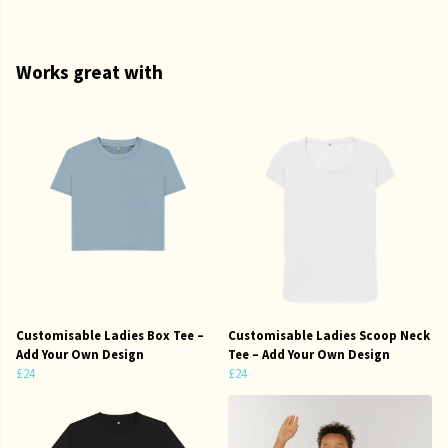
Works great with
Customisable Ladies Box Tee –
Customisable Ladies Scoop Neck
Add Your Own Design
Tee – Add Your Own Design
£24
£24