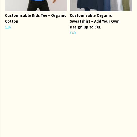
Customisable Kids Tee – Organic
Customisable Organic
Cotton
Sweatshirt – Add Your Own
£16
Design up to 5XL
£40