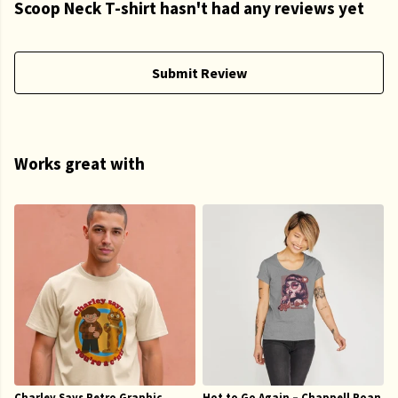
Scoop Neck T-shirt hasn't had any reviews yet
Submit Review
Works great with
Charley Says Retro Graphic
Hot to Go Again – Chappell Roan