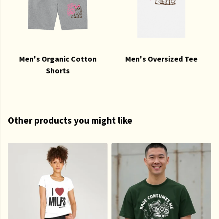
Men's Organic Cotton
Men's Oversized Tee
Shorts
Other products you might like