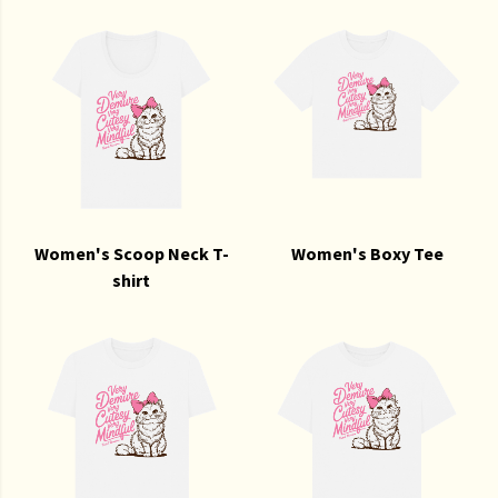
Women's Scoop Neck T-
Women's Boxy Tee
shirt