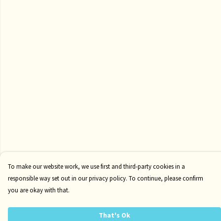
To make our website work, we use first and third-party cookies in a
responsible way set out in our privacy policy. To continue, please confirm
you are okay with that.
That's Ok