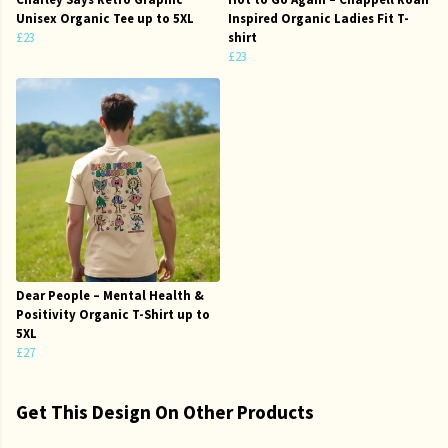
Unisex Organic Tee up to 5XL
Inspired Organic Ladies Fit T-
£23
shirt
£23
Dear People – Mental Health &
Positivity Organic T-Shirt up to
5XL
£27
Get This Design On Other Products