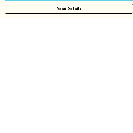
Read Details
Menu
Risqué
Tame
Pride
Customise
Help
Help Centre
My Order
Delivery
Returns & Exchanges