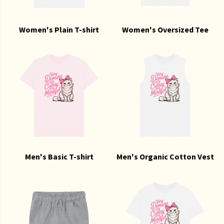
Women's Plain T-shirt
Women's Oversized Tee
Men's Basic T-shirt
Men's Organic Cotton Vest