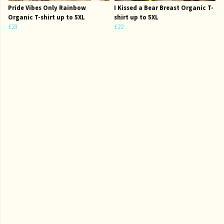
Pride Vibes Only Rainbow
I Kissed a Bear Breast Organic T-
Organic T-shirt up to 5XL
shirt up to 5XL
£23
£22