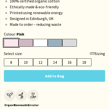
100% certified organic cotton
Ethically made & eco-friendly
Printed using renewable energy
Designed in Edinburgh, UK
Made to order – reducing waste
Colour:
Pink
Select size:
Sizing
8
10
12
14
16
18
Add to Bag
Organic
Renewable
Circular