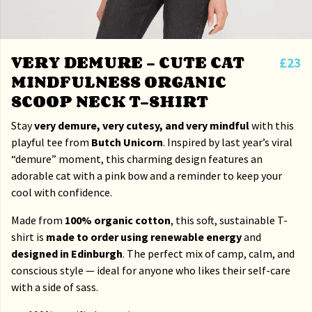
VERY DEMURE – CUTE CAT
£23
MINDFULNESS ORGANIC
SCOOP NECK T-SHIRT
Stay
very demure, very cutesy, and very mindful
with this
playful tee from
Butch Unicorn
. Inspired by last year’s viral
“demure” moment, this charming design features an
adorable cat with a pink bow and a reminder to keep your
cool with confidence.
Made from
100% organic cotton
, this soft, sustainable T-
shirt is
made to order using renewable energy
and
designed in Edinburgh
. The perfect mix of camp, calm, and
conscious style — ideal for anyone who likes their self-care
with a side of sass.