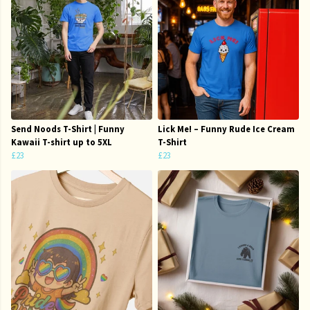
Send Noods T-Shirt | Funny
Lick Me! – Funny Rude Ice Cream
Kawaii T-shirt up to 5XL
T-Shirt
£23
£23