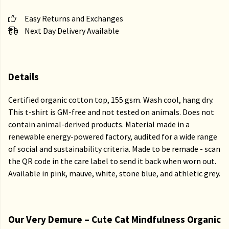
Easy Returns and Exchanges
Next Day Delivery Available
Details
Certified organic cotton top, 155 gsm. Wash cool, hang dry.
This t-shirt is GM-free and not tested on animals. Does not
contain animal-derived products. Material made in a
renewable energy-powered factory, audited for a wide range
of social and sustainability criteria. Made to be remade - scan
the QR code in the care label to send it back when worn out.
Available in pink, mauve, white, stone blue, and athletic grey.
Our Very Demure – Cute Cat Mindfulness Organic