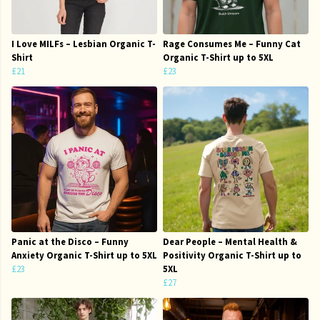
I Love MILFs – Lesbian Organic T-
Rage Consumes Me – Funny Cat
Shirt
Organic T-Shirt up to 5XL
£21
£23
Panic at the Disco – Funny
Dear People – Mental Health &
Anxiety Organic T-Shirt up to 5XL
Positivity Organic T-Shirt up to
£23
5XL
£27