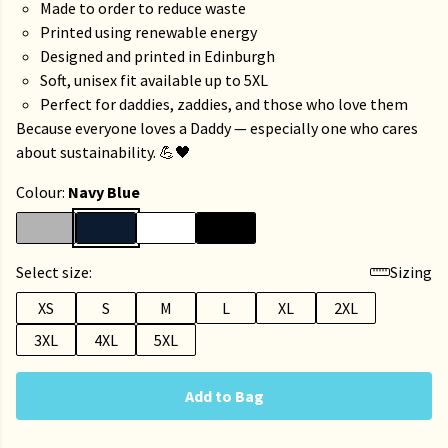
Made to order to reduce waste
Printed using renewable energy
Designed and printed in Edinburgh
Soft, unisex fit available up to 5XL
Perfect for daddies, zaddies, and those who love them
Because everyone loves a Daddy — especially one who cares
about sustainability. 💪🖤
Colour:
Navy Blue
Select size:
Sizing
XS
S
M
L
XL
2XL
3XL
4XL
5XL
Add to Bag