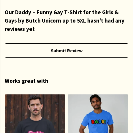
Our Daddy – Funny Gay T-Shirt for the Girls &
Gays by Butch Unicorn up to 5XL hasn't had any
reviews yet
Submit Review
Works great with