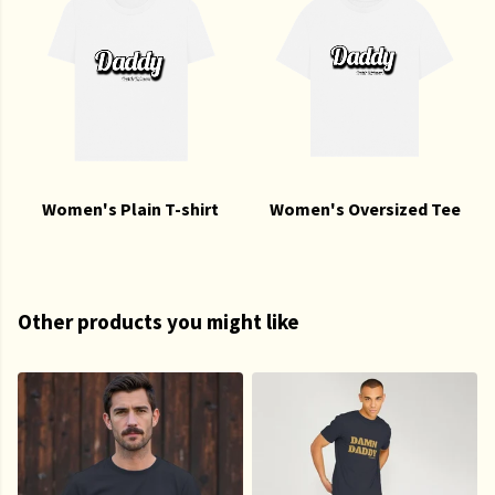
Women's Plain T-shirt
Women's Oversized Tee
Other products you might like