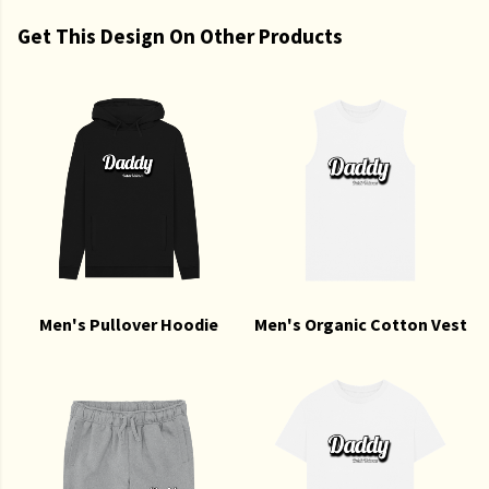
Get This Design On Other Products
Men's Pullover Hoodie
Men's Organic Cotton Vest