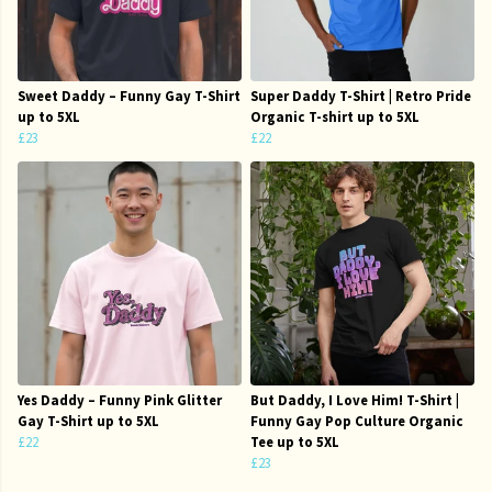
Sweet Daddy – Funny Gay T-Shirt
Super Daddy T-Shirt | Retro Pride
up to 5XL
Organic T-shirt up to 5XL
£23
£22
Yes Daddy – Funny Pink Glitter
But Daddy, I Love Him! T-Shirt |
Gay T-Shirt up to 5XL
Funny Gay Pop Culture Organic
£22
Tee up to 5XL
£23