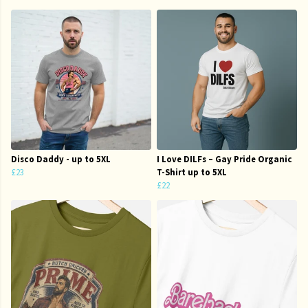
Disco Daddy - up to 5XL
I Love DILFs – Gay Pride Organic
£23
T-Shirt up to 5XL
£22