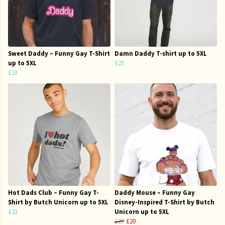
Sweet Daddy – Funny Gay T-Shirt
Damn Daddy T-shirt up to 5XL
up to 5XL
£23
£23
Hot Dads Club – Funny Gay T-
Daddy Mouse – Funny Gay
Shirt by Butch Unicorn up to 5XL
Disney-Inspired T-Shirt by Butch
£23
Unicorn up to 5XL
£23
£20