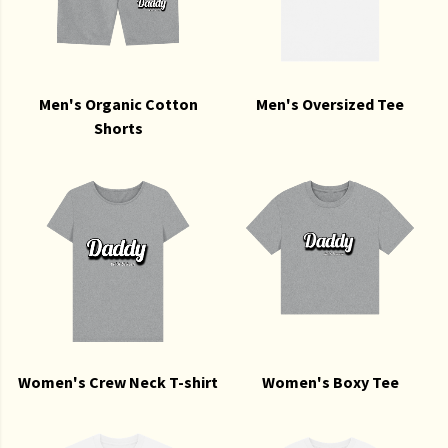
Men's Organic Cotton
Men's Oversized Tee
Shorts
Women's Crew Neck T-shirt
Women's Boxy Tee