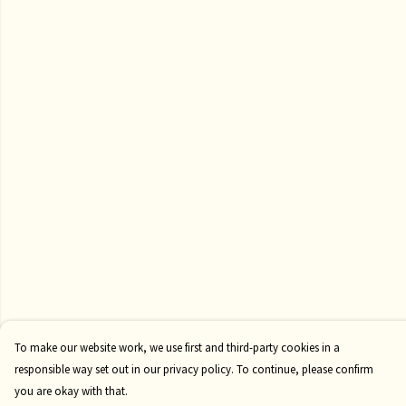
To make our website work, we use first and third-party cookies in a
responsible way set out in our privacy policy. To continue, please confirm
you are okay with that.