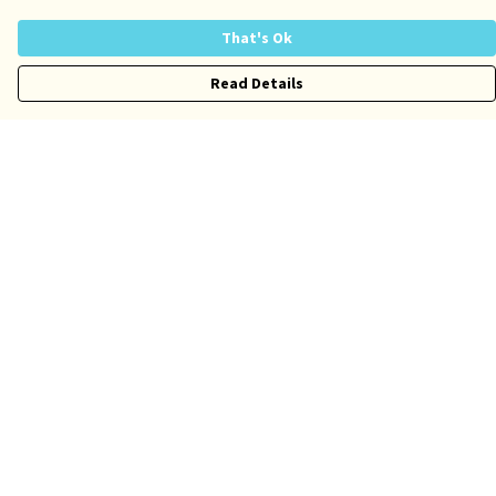
That's Ok
Read Details
Menu
Risqué
Tame
Pride
Customise
Help
Help Centre
My Order