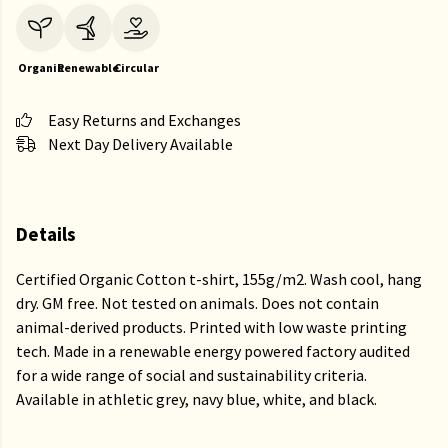
Organic
Renewable
Circular
Easy Returns and Exchanges
Next Day Delivery Available
Details
Certified Organic Cotton t-shirt, 155g/m2. Wash cool, hang
dry. GM free. Not tested on animals. Does not contain
animal-derived products. Printed with low waste printing
tech. Made in a renewable energy powered factory audited
for a wide range of social and sustainability criteria.
Available in athletic grey, navy blue, white, and black.