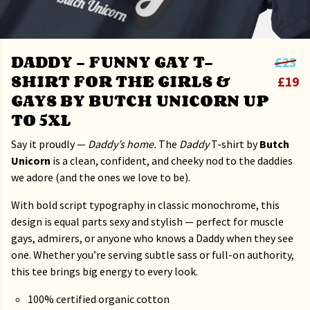
DADDY – FUNNY GAY T-
£23
SHIRT FOR THE GIRLS &
£19
GAYS BY BUTCH UNICORN UP
TO 5XL
Say it proudly —
Daddy’s home.
The
Daddy
T-shirt by
Butch
Unicorn
is a clean, confident, and cheeky nod to the daddies
we adore (and the ones we love to be).
With bold script typography in classic monochrome, this
design is equal parts sexy and stylish — perfect for muscle
gays, admirers, or anyone who knows a Daddy when they see
one. Whether you’re serving subtle sass or full-on authority,
this tee brings big energy to every look.
100% certified organic cotton