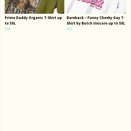
Prime Daddy Organic T-Shirt up
Bareback – Funny Cheeky Gay T-
to 5XL
Shirt by Butch Unicorn up to 5XL
£23
£22